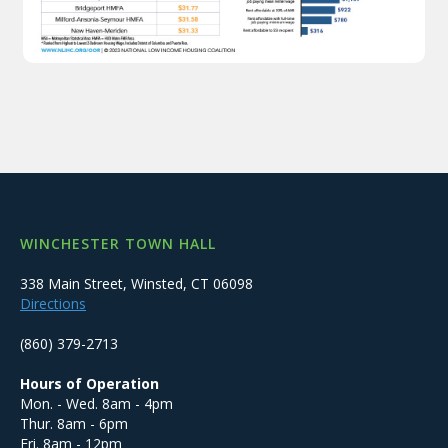
WINCHESTER TOWN HALL
338 Main Street, Winsted, CT 06098
Directions
(860) 379-2713
Hours of Operation
Mon. - Wed. 8am - 4pm
Thur. 8am - 6pm
Fri. 8am - 12pm