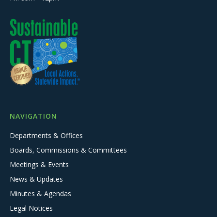
NAVIGATION
Departments & Offices
Boards, Commissions & Committees
Meetings & Events
News & Updates
Minutes & Agendas
Legal Notices