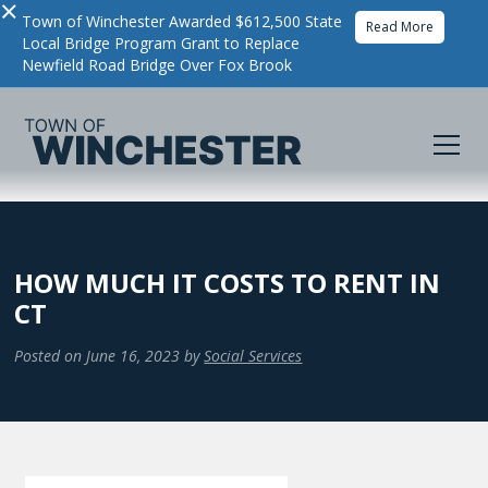
×
Town of Winchester Awarded $612,500 State
Read More
Local Bridge Program Grant to Replace
Newfield Road Bridge Over Fox Brook
HOW MUCH IT COSTS TO RENT IN
CT
Posted on
June 16, 2023
by
Social Services