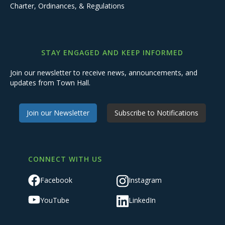
Charter, Ordinances, & Regulations
STAY ENGAGED AND KEEP INFORMED
Join our newsletter to receive news, announcements, and
updates from Town Hall.
Join our Newsletter
Subscribe to Notifications
CONNECT WITH US
Facebook
Instagram
YouTube
LinkedIn