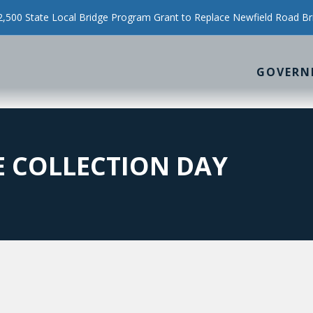
500 State Local Bridge Program Grant to Replace Newfield Road Br
GOVERN
 COLLECTION DAY