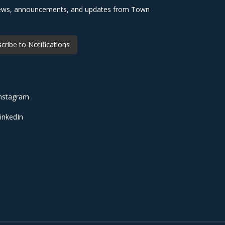
 news, announcements, and updates from Town
cribe to Notifications
nstagram
inkedIn