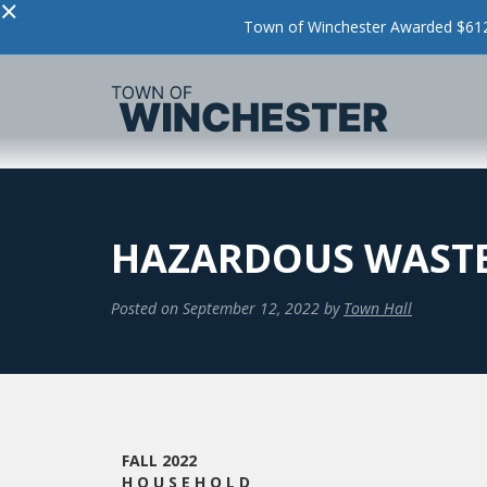
×
Town of Winchester Awarded $612,
HAZARDOUS WASTE
Posted on
September 12, 2022
by
Town Hall
FALL 2022
H O U S E H O L D