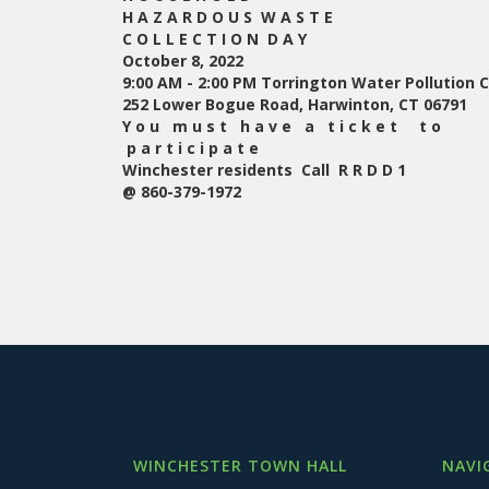
H A Z A R D O U S W A S T E
C O L L E C T I O N D A Y
October 8, 2022
9:00 AM - 2:00 PM Torrington Water Pollution Co
252 Lower Bogue Road, Harwinton, CT 06791
Y o u m u s t h a v e a t i c k e t t o
p a r t i c i p a t e
Winchester residents
Call R R D D 1
@ 860-379-1972
WINCHESTER TOWN HALL
NAVI