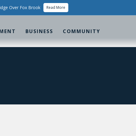
idge Over Fox Brook
Read More
MENT
BUSINESS
COMMUNITY