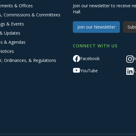
tments & Offices
Join our newsletter to receive
Hall.
s, Commissions & Committees
ngs & Events
Join our Newsletter
Subs
& Updates
es & Agendas
CONNECT WITH US
Notices
Facebook
I
r, Ordinances, & Regulations
YouTube
L