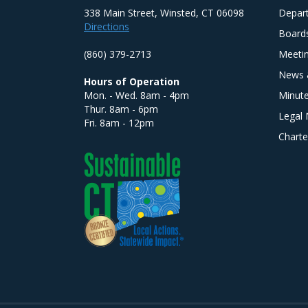
338 Main Street, Winsted, CT 06098
Depar
Directions
Board
(860) 379-2713
Meeti
News 
Hours of Operation
Mon. - Wed. 8am - 4pm
Minut
Thur. 8am - 6pm
Legal 
Fri. 8am - 12pm
Charte