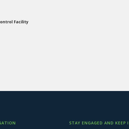
ntrol Facility
GATION
STAY ENGAGED AND KEEP 