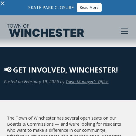
×
SKATE PARK CLOSURE
Read More
📢 GET INVOLVED, WINCHESTER!
Posted on
February 19, 2026
by
Town Manager's Office
The Town of Winchester has several open seats on our
Boards & Commissions — and we’re looking for residents
who want to make a difference in our community!