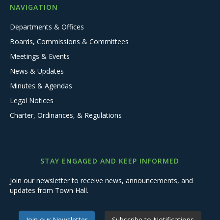
NAVIGATION
Departments & Offices
Boards, Commissions & Committees
Meetings & Events
News & Updates
Minutes & Agendas
Legal Notices
Charter, Ordinances, & Regulations
STAY ENGAGED AND KEEP INFORMED
Join our newsletter to receive news, announcements, and
updates from Town Hall.
Join our Newsletter
Subscribe to Notifications