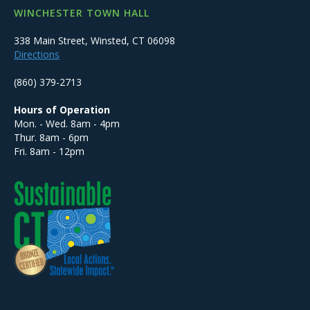
WINCHESTER TOWN HALL
338 Main Street, Winsted, CT 06098
Directions
(860) 379-2713
Hours of Operation
Mon. - Wed. 8am - 4pm
Thur. 8am - 6pm
Fri. 8am - 12pm