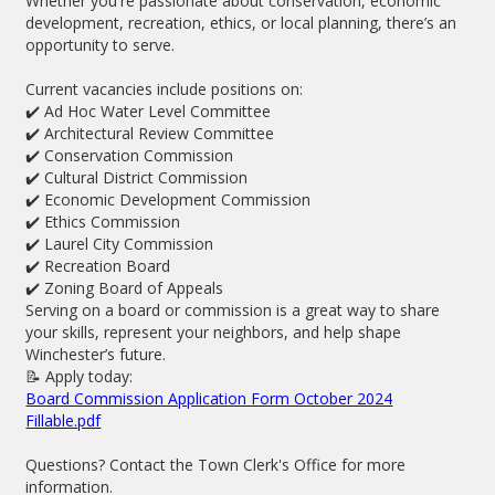
Whether you're passionate about conservation, economic
development, recreation, ethics, or local planning, there’s an
opportunity to serve.
Current vacancies include positions on:
✔️ Ad Hoc Water Level Committee
✔️ Architectural Review Committee
✔️ Conservation Commission
✔️ Cultural District Commission
✔️ Economic Development Commission
✔️ Ethics Commission
✔️ Laurel City Commission
✔️ Recreation Board
✔️ Zoning Board of Appeals
Serving on a board or commission is a great way to share
your skills, represent your neighbors, and help shape
Winchester’s future.
📝 Apply today:
Board Commission Application Form October 2024
Fillable.pdf
Questions? Contact the Town Clerk's Office for more
information.