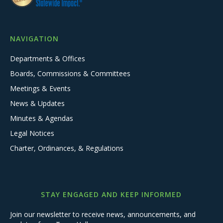
NAVIGATION
Departments & Offices
Boards, Commissions & Committees
Meetings & Events
News & Updates
Minutes & Agendas
Legal Notices
Charter, Ordinances, & Regulations
STAY ENGAGED AND KEEP INFORMED
Join our newsletter to receive news, announcements, and