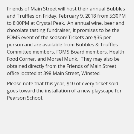
Friends of Main Street will host their annual Bubbles
and Truffles on Friday, February 9, 2018 from 5:30PM
to 8:00PM at Crystal Peak. An annual wine, beer and
chocolate tasting fundraiser, it promises to be the
FOMS event of the season! Tickets are $35 per
person and are available from Bubbles & Truffles
Committee members, FOMS Board members, Health
Food Corner, and Morsel Munk. They may also be
obtained directly from the Friends of Main Street
office located at 398 Main Street, Winsted.
Please note that this year, $10 of every ticket sold
goes toward the installation of a new playscape for
Pearson School.