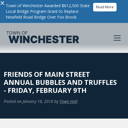
×
Town of Winchester Awarded $612,500 State
Read More
Local Bridge Program Grant to Replace
Newfield Road Bridge Over Fox Brook
FRIENDS OF MAIN STREET
ANNUAL BUBBLES AND TRUFFLES
- FRIDAY, FEBRUARY 9TH
Posted on
January 18, 2018
by
Town Hall