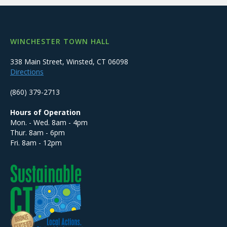
WINCHESTER TOWN HALL
338 Main Street, Winsted, CT 06098
Directions
(860) 379-2713
Hours of Operation
Mon. - Wed. 8am - 4pm
Thur. 8am - 6pm
Fri. 8am - 12pm