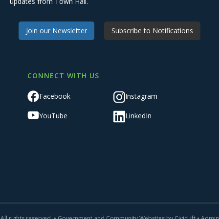
updates from Town Hall.
Join our Newsletter
Subscribe to Notifications
CONNECT WITH US
Facebook
Instagram
YouTube
LinkedIn
All rights reserved. •
Government and Community Websites by CivicLift
•
Admin