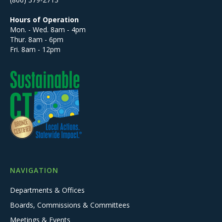
Hours of Operation
Mon. - Wed. 8am - 4pm
Thur. 8am - 6pm
Fri. 8am - 12pm
NAVIGATION
Departments & Offices
Boards, Commissions & Committees
Meetings & Events