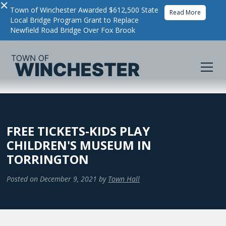
×
Town of Winchester Awarded $612,500 State
Read More
Local Bridge Program Grant to Replace
Newfield Road Bridge Over Fox Brook
FREE TICKETS-KIDS PLAY
CHILDREN'S MUSEUM IN
TORRINGTON
Posted on
December 9, 2021
by
Town Hall