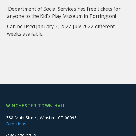
Department of Social Services has free tickets for
anyone to the Kid's Play Museum in Torrington!
Can be used January 3, 2022-July 2022-different
weeks available.
WINCHESTER TOWN HALL
338 Main Street, Winsted, CT 06098
Directions
(860) 379-2713