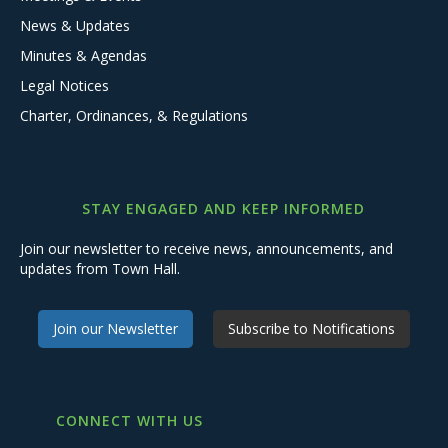
News & Updates
Minutes & Agendas
Legal Notices
Charter, Ordinances, & Regulations
STAY ENGAGED AND KEEP INFORMED
Join our newsletter to receive news, announcements, and
updates from Town Hall.
Join our Newsletter
Subscribe to Notifications
CONNECT WITH US