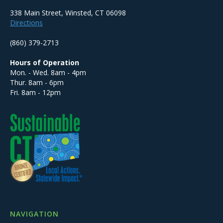
338 Main Street, Winsted, CT 06098
Directions
(860) 379-2713
Hours of Operation
Mon. - Wed. 8am - 4pm
Thur. 8am - 6pm
Fri. 8am - 12pm
NAVIGATION