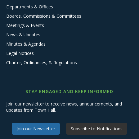
Departments & Offices
Boards, Commissions & Committees
Meetings & Events
News & Updates
Minutes & Agendas
Legal Notices
Charter, Ordinances, & Regulations
STAY ENGAGED AND KEEP INFORMED
Join our newsletter to receive news, announcements, and
updates from Town Hall.
Join our Newsletter
Subscribe to Notifications