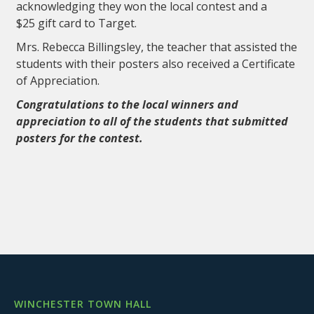
acknowledging they won the local contest and a
$25 gift card to Target.
Mrs. Rebecca Billingsley, the teacher that assisted the
students with their posters also received a Certificate
of Appreciation.
Congratulations to the local winners and
appreciation to all of the students that submitted
posters for the contest.
WINCHESTER TOWN HALL