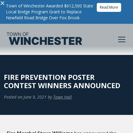
×
Town of Winchester Awarded $612,500 State
Read More
Local Bridge Program Grant to Replace
Newfield Road Bridge Over Fox Brook
FIRE PREVENTION POSTER
CONTEST WINNERS ANNOUNCED
Posted on
June 9, 2021
by
Town Hall