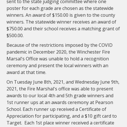
sent to the state judging committee where one
poster for each grade are chosen as the statewide
winners. An award of $150.00 is given to the county
winners. The statewide winner receives an award of
$750.00 and their school receives a matching grant of
$500.00.
Because of the restrictions imposed by the COVID
pandemic in December 2020, the Winchester Fire
Marsal's Office was unable to hold a recognition
ceremony and present the local winners with an
award at that time.
On Tuesday June 8th, 2021, and Wednesday June 9th,
2021, the Fire Marshal's office was able to present
awards to our local 4th and 5th grade winners and
1st runner ups at an awards ceremony at Pearson
School. Each runner up received a Certificate of
Appreciation for participating, and a $10 gift card to
Target. Each 1st place winner received a certificate