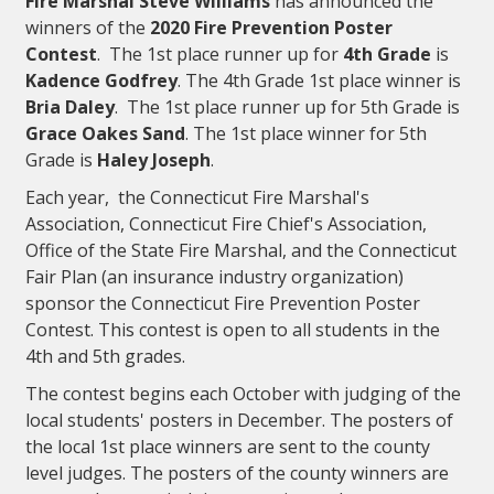
Fire Marshal Steve Williams
has announced the
winners of the
2020 Fire Prevention Poster
Contest
. The 1st place runner up for
4th Grade
is
Kadence Godfrey
. The 4th Grade 1st place winner
is
Bria Daley
. The 1st place runner up for 5th Grade is
Grace Oakes Sand
. The 1st place winner for 5th
Grade is
Haley Joseph
.
Each year, the Connecticut Fire Marshal's
Association, Connecticut Fire Chief's Association,
Office of the State Fire Marshal, and the Connecticut
Fair Plan (an insurance industry organization)
sponsor the Connecticut Fire Prevention Poster
Contest. This contest is open to all students in the
4th and 5th grades.
The contest begins each October with judging of the
local students' posters in December. The posters of
the local 1st place winners are sent to the county
level judges. The posters of the county winners are