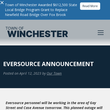
×
Town of Winchester Awarded $612,500 State
Read More
Local Bridge Program Grant to Replace
Newfield Road Bridge Over Fox Brook
EVERSOURCE ANNOUNCEMENT
Posted on
April 12, 2023
by
Our Town
Eversource personnel will be working in the area of Gay
Street and Case Avenue tomorrow. This planned outage will