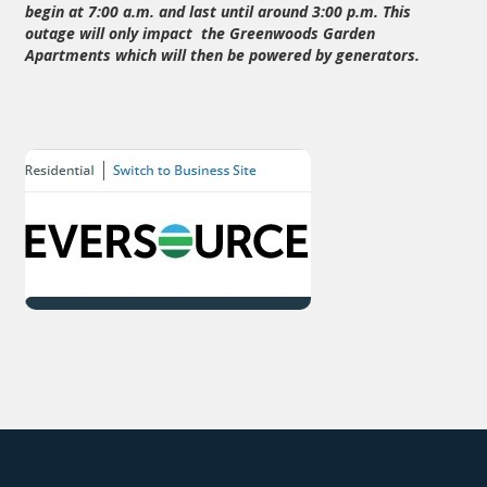
begin at 7:00 a.m. and last until around 3:00 p.m. This
outage will only impact the Greenwoods Garden
Apartments which will then be powered by generators.