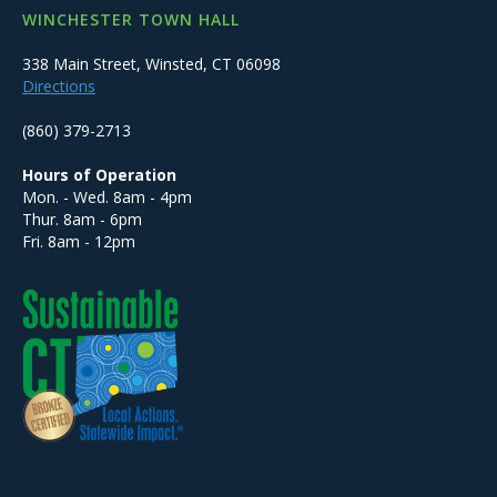
WINCHESTER TOWN HALL
338 Main Street, Winsted, CT 06098
Directions
(860) 379-2713
Hours of Operation
Mon. - Wed. 8am - 4pm
Thur. 8am - 6pm
Fri. 8am - 12pm