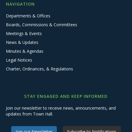
NAVIGATION
Departments & Offices
Boards, Commissions & Committees
Meetings & Events
News & Updates
Minutes & Agendas
Legal Notices
Charter, Ordinances, & Regulations
STAY ENGAGED AND KEEP INFORMED
Join our newsletter to receive news, announcements, and
updates from Town Hall.
Join our Newsletter
Subscribe to Notifications