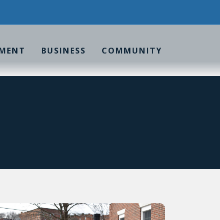
MENT
BUSINESS
COMMUNITY