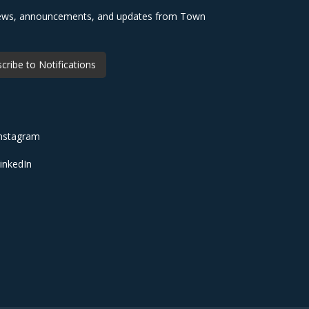
 news, announcements, and updates from Town
cribe to Notifications
nstagram
inkedIn