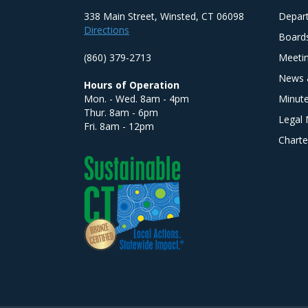
338 Main Street, Winsted, CT 06098
Depar
Directions
Board
(860) 379-2713
Meeti
News 
Hours of Operation
Mon. - Wed. 8am - 4pm
Minut
Thur. 8am - 6pm
Legal 
Fri. 8am - 12pm
Charte