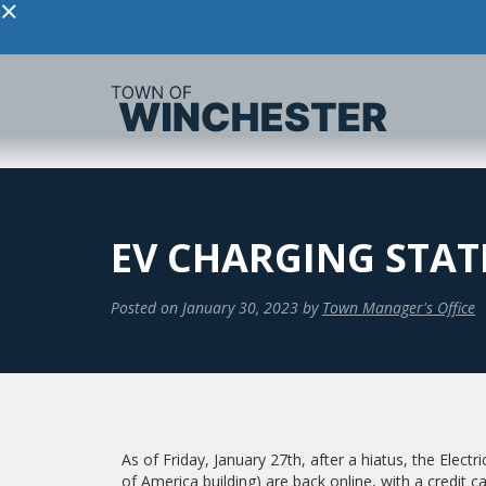
×
EV CHARGING STAT
Posted on
January 30, 2023
by
Town Manager's Office
As of Friday, January 27th, after a hiatus, the Electr
of America building) are back online, with a credit c