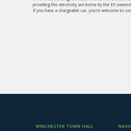
providing this electricity are borne by the EV owners
If you have a chargeable car, you're welcome to co
WINCHESTER TOWN HALL
NAVI