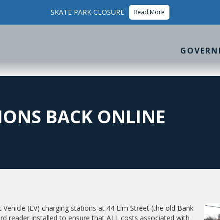
SKATE PARK CLOSURE
Read More
GOVERN
IONS BACK ONLINE
ic Vehicle (EV) charging stations at 44 Elm Street (the old Bank
ard reader installed to ensure that ALL costs associated with