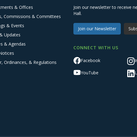
tments & Offices
Join our newsletter to receive
Hall.
s, Commissions & Committees
ngs & Events
Join our Newsletter
Subs
& Updates
es & Agendas
CONNECT WITH US
Notices
Facebook
I
r, Ordinances, & Regulations
YouTube
L