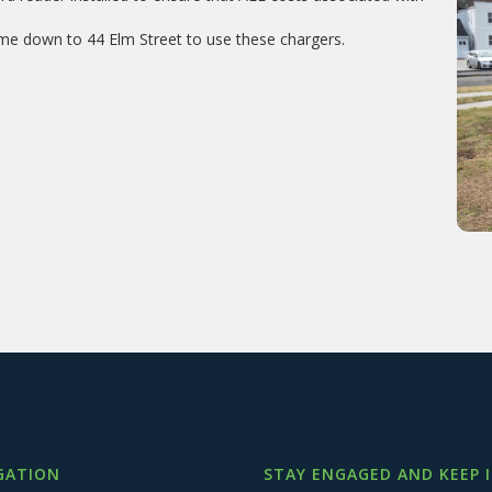
!
me down to 44 Elm Street to use these chargers.
GATION
STAY ENGAGED AND KEEP 