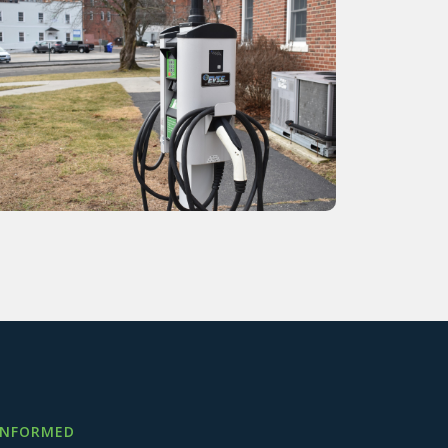
INFORMED