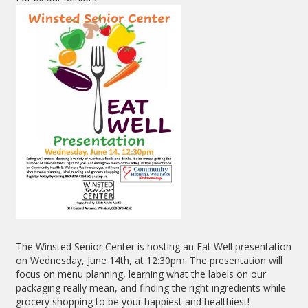
The Winsted Senior Center is hosting an Eat Well presentation
on Wednesday, June 14th, at 12:30pm. The presentation will
focus on menu planning, learning what the labels on our
packaging really mean, and finding the right ingredients while
grocery shopping to be your happiest and healthiest!