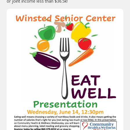
or joint income less than $36.5k!