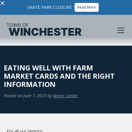
×
SKATE PARK CLOSURE
Read More
EATING WELL WITH FARM
MARKET CARDS AND THE RIGHT
INFORMATION
Posted on
June 7, 2023
by
Senior Center
For all our Seniors!