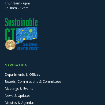
Thur. 8am - 6pm
Fri. 8am - 12pm
NAVIGATION
Departments & Offices
Boards, Commissions & Committees
Meetings & Events
News & Updates
Minutes & Agendas