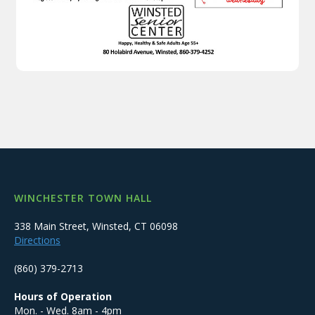
WINCHESTER TOWN HALL
338 Main Street, Winsted, CT 06098
Directions
(860) 379-2713
Hours of Operation
Mon. - Wed. 8am - 4pm