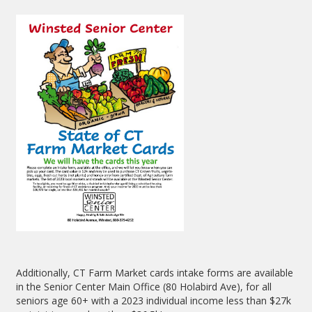
Additionally, CT Farm Market cards intake forms are available
in the Senior Center Main Office (80 Holabird Ave), for all
seniors age 60+ with a 2023 individual income less than $27k