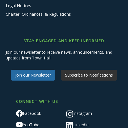
Legal Notices
Charter, Ordinances, & Regulations
STAY ENGAGED AND KEEP INFORMED
Join our newsletter to receive news, announcements, and
updates from Town Hall.
Join our Newsletter
Subscribe to Notifications
CONNECT WITH US
Facebook
Instagram
YouTube
LinkedIn