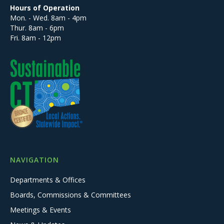
Hours of Operation
Mon. - Wed. 8am - 4pm
Thur. 8am - 6pm
Fri. 8am - 12pm
NAVIGATION
Departments & Offices
Boards, Commissions & Committees
Meetings & Events