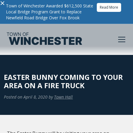
×
Town of Winchester Awarded $612,500 State
Read More
Local Bridge Program Grant to Replace
Newfield Road Bridge Over Fox Brook
EASTER BUNNY COMING TO YOUR
AREA ON A FIRE TRUCK
Posted on
April 8, 2020
by
Town Hall