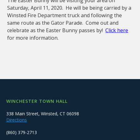
The Easter Bunny will be visiting your area on
Saturday, April 11, 2020. He will be being carried by a
Winsted Fire Department truck and following the
same route as the Gator Parade. Come out and
celebrate as the Easter Bunny passes by!
Click here
for more information.
WINCHESTER TOWN HALL
338 Main Street, Winsted, CT 06098
Directions
(860) 379-2713