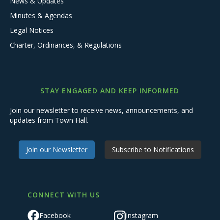
News & Updates
Minutes & Agendas
Legal Notices
Charter, Ordinances, & Regulations
STAY ENGAGED AND KEEP INFORMED
Join our newsletter to receive news, announcements, and
updates from Town Hall.
Join our Newsletter
Subscribe to Notifications
CONNECT WITH US
Facebook
Instagram