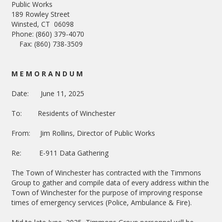
Public Works
189 Rowley Street
Winsted, CT 06098
Phone: (860) 379-4070
Fax: (860) 738-3509
M E M O R A N D U M
Date: June 11, 2025
To: Residents of Winchester
From: Jim Rollins, Director of Public Works
Re: E-911 Data Gathering
The Town of Winchester has contracted with the Timmons
Group to gather and compile data of every address within the
Town of Winchester for the purpose of improving response
times of emergency services (Police, Ambulance & Fire).