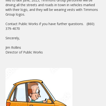
Mid to late June, 2025, Timmons Group personnel will be
driving all the streets and roads in town in vehicles marked
with their logo, and they will be wearing vests with Timmons
Group logos.
Contact Public Works if you have further questions. (860)
379-4070
Sincerely,
Jim Rollins
Director of Public Works