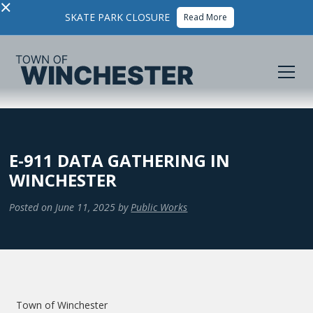
×
SKATE PARK CLOSURE
Read More
E-911 DATA GATHERING IN
WINCHESTER
Posted on
June 11, 2025
by
Public Works
Town of Winchester