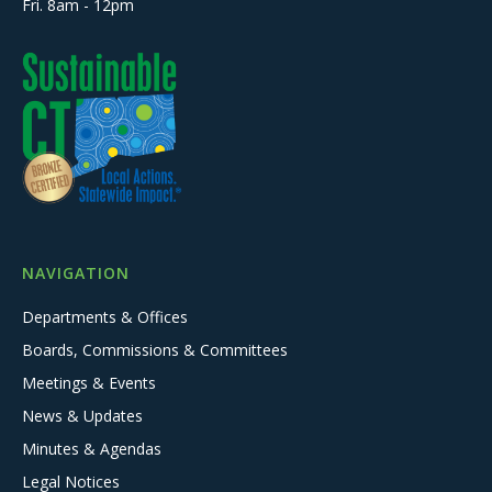
Fri. 8am - 12pm
NAVIGATION
Departments & Offices
Boards, Commissions & Committees
Meetings & Events
News & Updates
Minutes & Agendas
Legal Notices