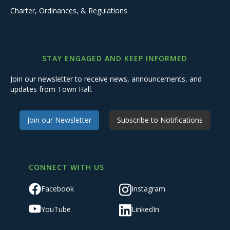
Charter, Ordinances, & Regulations
STAY ENGAGED AND KEEP INFORMED
Join our newsletter to receive news, announcements, and
updates from Town Hall.
Join our Newsletter
Subscribe to Notifications
CONNECT WITH US
Facebook
Instagram
YouTube
LinkedIn