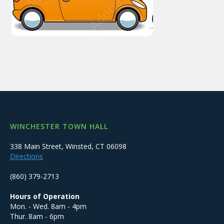
WINCHESTER TOWN HALL
338 Main Street, Winsted, CT 06098
Directions
(860) 379-2713
Hours of Operation
Mon. - Wed. 8am - 4pm
Thur. 8am - 6pm