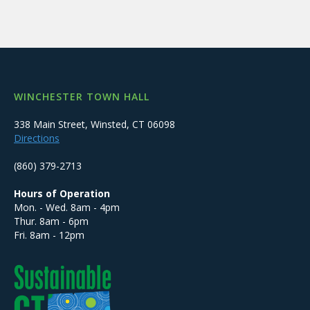
WINCHESTER TOWN HALL
338 Main Street, Winsted, CT 06098
Directions
(860) 379-2713
Hours of Operation
Mon. - Wed. 8am - 4pm
Thur. 8am - 6pm
Fri. 8am - 12pm