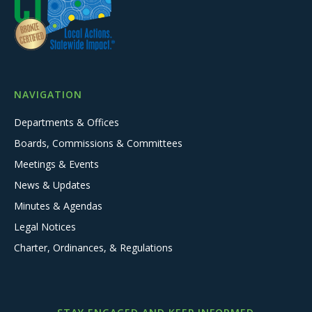
NAVIGATION
Departments & Offices
Boards, Commissions & Committees
Meetings & Events
News & Updates
Minutes & Agendas
Legal Notices
Charter, Ordinances, & Regulations