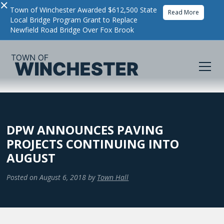
×
Town of Winchester Awarded $612,500 State
Read More
Local Bridge Program Grant to Replace
Newfield Road Bridge Over Fox Brook
DPW ANNOUNCES PAVING
PROJECTS CONTINUING INTO
AUGUST
Posted on
August 6, 2018
by
Town Hall