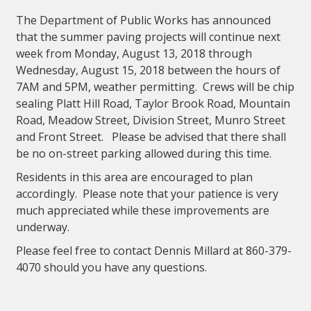
The Department of Public Works has announced
that the summer paving projects will continue next
week from Monday, August 13, 2018 through
Wednesday, August 15, 2018 between the hours of
7AM and 5PM, weather permitting. Crews will be chip
sealing Platt Hill Road, Taylor Brook Road, Mountain
Road, Meadow Street, Division Street, Munro Street
and Front Street. Please be advised that there shall
be no on-street parking allowed during this time.
Residents in this area are encouraged to plan
accordingly. Please note that your patience is very
much appreciated while these improvements are
underway.
Please feel free to contact Dennis Millard at 860-379-
4070 should you have any questions.