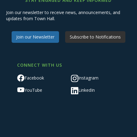
STAY ENGAGED AND KEEP INFORMED
Join our newsletter to receive news, announcements, and
updates from Town Hall.
Join our Newsletter
Subscribe to Notifications
CONNECT WITH US
Facebook
Instagram
YouTube
LinkedIn