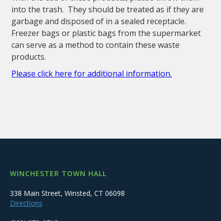
into the trash. They should be treated as if they are
garbage and disposed of in a sealed receptacle.
Freezer bags or plastic bags from the supermarket
can serve as a method to contain these waste
products.
Please click here for additional information.
WINCHESTER TOWN HALL
338 Main Street, Winsted, CT 06098
Directions