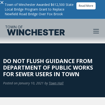
×
Town of Winchester Awarded $612,500 State
Read More
Local Bridge Program Grant to Replace
Newfield Road Bridge Over Fox Brook
DO NOT FLUSH GUIDANCE FROM
DEPARTMENT OF PUBLIC WORKS
FOR SEWER USERS IN TOWN
Posted on
January 10, 2021
by
Town Hall