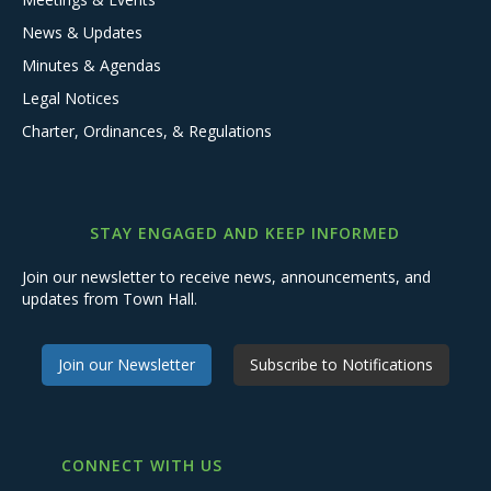
News & Updates
Minutes & Agendas
Legal Notices
Charter, Ordinances, & Regulations
STAY ENGAGED AND KEEP INFORMED
Join our newsletter to receive news, announcements, and
updates from Town Hall.
Join our Newsletter
Subscribe to Notifications
CONNECT WITH US