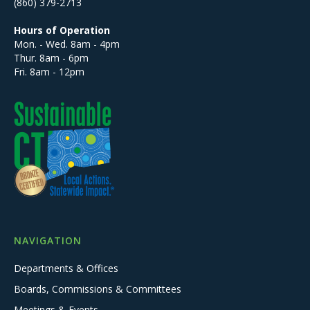
(860) 379-2713
Hours of Operation
Mon. - Wed. 8am - 4pm
Thur. 8am - 6pm
Fri. 8am - 12pm
NAVIGATION
Departments & Offices
Boards, Commissions & Committees
Meetings & Events