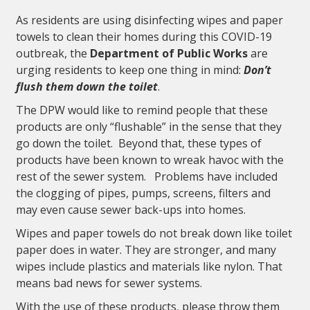
As residents are using disinfecting wipes and paper
towels to clean their homes during this COVID-19
outbreak, the
Department of Public Works
are
urging residents to keep one thing in mind:
Don’t
flush them down the toilet
.
The DPW would like to remind people that these
products are only “flushable” in the sense that they
go down the toilet. Beyond that, these types of
products have been known to wreak havoc with the
rest of the sewer system. Problems have included
the clogging of pipes, pumps, screens, filters and
may even cause sewer back-ups into homes.
Wipes and paper towels do not break down like toilet
paper does in water. They are stronger, and many
wipes include plastics and materials like nylon. That
means bad news for sewer systems.
With the use of these products, please throw them