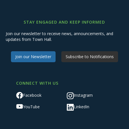
STAY ENGAGED AND KEEP INFORMED
Join our newsletter to receive news, announcements, and
updates from Town Hall.
Join our Newsletter
Subscribe to Notifications
CONNECT WITH US
Facebook
Instagram
YouTube
LinkedIn