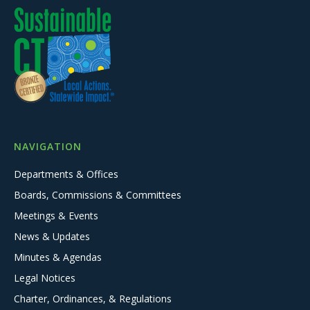
NAVIGATION
Departments & Offices
Boards, Commissions & Committees
Meetings & Events
News & Updates
Minutes & Agendas
Legal Notices
Charter, Ordinances, & Regulations