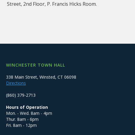
Street, 2nd Floor, P. Francis Hicks Room.
WINCHESTER TOWN HALL
338 Main Street, Winsted, CT 06098
Directions
(860) 379-2713
Hours of Operation
Mon. - Wed. 8am - 4pm
Thur. 8am - 6pm
Fri. 8am - 12pm