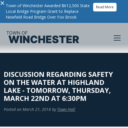
×
Town of Winchester Awarded $612,500 State
Read More
Local Bridge Program Grant to Replace
Newfield Road Bridge Over Fox Brook
DISCUSSION REGARDING SAFETY
ON THE WATER AT HIGHLAND
LAKE - TOMORROW, THURSDAY,
MARCH 22ND AT 6:30PM
Posted on
March 21, 2018
by
Town Hall