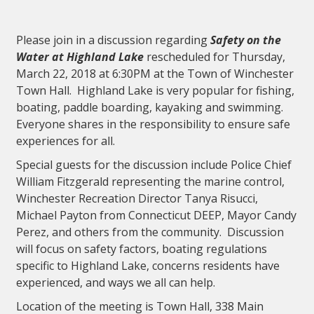
Please join in a discussion regarding
Safety on the
Water at Highland Lake
rescheduled for Thursday,
March 22, 2018 at 6:30PM at the Town of Winchester
Town Hall. Highland Lake is very popular for fishing,
boating, paddle boarding, kayaking and swimming.
Everyone shares in the responsibility to ensure safe
experiences for all.
Special guests for the discussion include Police Chief
William Fitzgerald representing the marine control,
Winchester Recreation Director Tanya Risucci,
Michael Payton from Connecticut DEEP, Mayor Candy
Perez, and others from the community. Discussion
will focus on safety factors, boating regulations
specific to Highland Lake, concerns residents have
experienced, and ways we all can help.
Location of the meeting is Town Hall, 338 Main