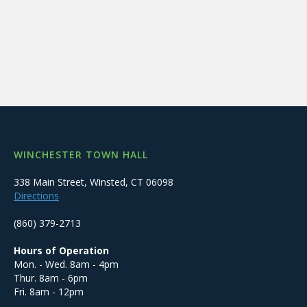
WINCHESTER TOWN HALL
338 Main Street, Winsted, CT 06098
Directions
(860) 379-2713
Hours of Operation
Mon. - Wed. 8am - 4pm
Thur. 8am - 6pm
Fri. 8am - 12pm