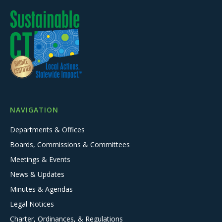
NAVIGATION
Departments & Offices
Boards, Commissions & Committees
Meetings & Events
News & Updates
Minutes & Agendas
Legal Notices
Charter, Ordinances, & Regulations