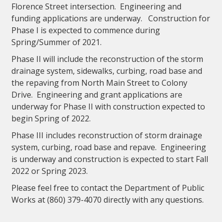
Florence Street intersection. Engineering and
funding applications are underway. Construction for
Phase I is expected to commence during
Spring/Summer of 2021.
Phase II will include the reconstruction of the storm
drainage system, sidewalks, curbing, road base and
the repaving from North Main Street to Colony
Drive. Engineering and grant applications are
underway for Phase II with construction expected to
begin Spring of 2022.
Phase III includes reconstruction of storm drainage
system, curbing, road base and repave. Engineering
is underway and construction is expected to start Fall
2022 or Spring 2023.
Please feel free to contact the Department of Public
Works at (860) 379-4070 directly with any questions.