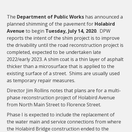
The
Department of Public Works
has announced a
planned shimming of the pavement for
Holabird
Avenue
to begin
Tuesday, July 14, 2020
. DPW
reports the intent of the shim project is to improve
the drivability until the road reconstruction project is
completed, expected to be undertaken late
2022/early 2023. A shim coat is a thin layer of asphalt
thicker than a microsurface that is applied to the
existing surface of a street. Shims are usually used
as temporary repair measures.
Director Jim Rollins notes that plans are for a multi-
phase reconstruction project of Holabird Avenue
from North Main Street to Florence Street.
Phase I is expected to include the replacement of
the water main and service connections from where
the Holabird Bridge construction ended to the