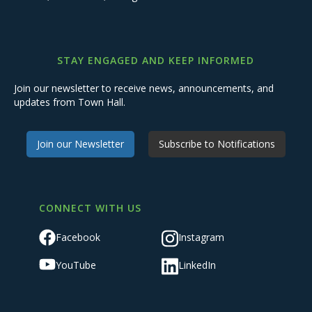
STAY ENGAGED AND KEEP INFORMED
Join our newsletter to receive news, announcements, and
updates from Town Hall.
Join our Newsletter
Subscribe to Notifications
CONNECT WITH US
Facebook
Instagram
YouTube
LinkedIn