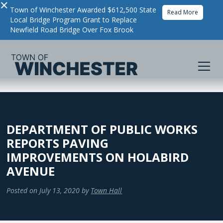
×
Town of Winchester Awarded $612,500 State
Read More
Local Bridge Program Grant to Replace
Newfield Road Bridge Over Fox Brook
DEPARTMENT OF PUBLIC WORKS
REPORTS PAVING
IMPROVEMENTS ON HOLABIRD
AVENUE
Posted on
July 13, 2020
by
Town Hall