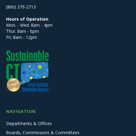
(860) 379-2713
Hours of Operation
Mon. - Wed. 8am - 4pm
Thur. 8am - 6pm
Fri. 8am - 12pm
NAVIGATION
Departments & Offices
Boards, Commissions & Committees