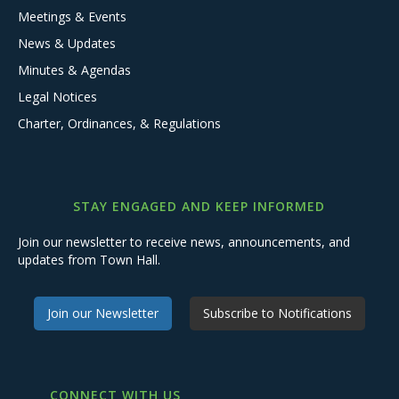
Meetings & Events
News & Updates
Minutes & Agendas
Legal Notices
Charter, Ordinances, & Regulations
STAY ENGAGED AND KEEP INFORMED
Join our newsletter to receive news, announcements, and
updates from Town Hall.
Join our Newsletter
Subscribe to Notifications
CONNECT WITH US