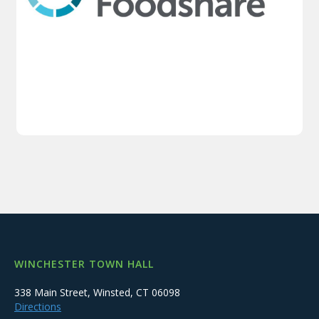
WINCHESTER TOWN HALL
338 Main Street, Winsted, CT 06098
Directions