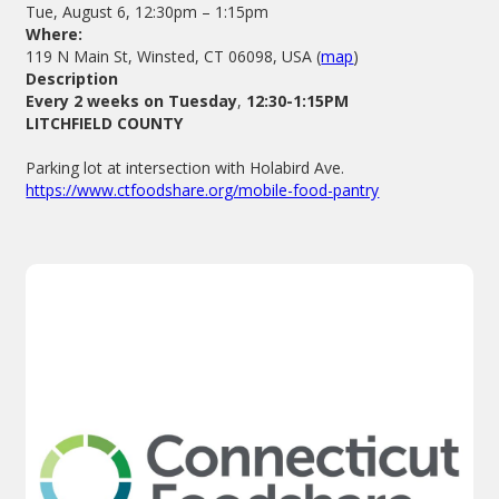
Tue, August 6, 12:30pm – 1:15pm
Where:
119 N Main St, Winsted, CT 06098, USA (
map
)
Description
Every 2 weeks on Tuesday
,
12:30-1:15PM
LITCHFIELD COUNTY
Parking lot at intersection with Holabird Ave.
https://www.ctfoodshare.org/mobile-food-pantry