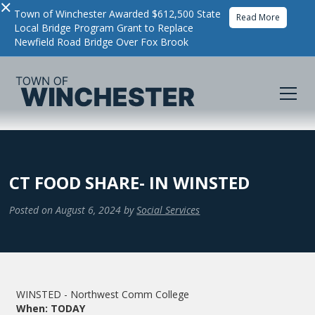
×
Town of Winchester Awarded $612,500 State
Read More
Local Bridge Program Grant to Replace
Newfield Road Bridge Over Fox Brook
CT FOOD SHARE- IN WINSTED
Posted on
August 6, 2024
by
Social Services
WINSTED - Northwest Comm College
When: TODAY