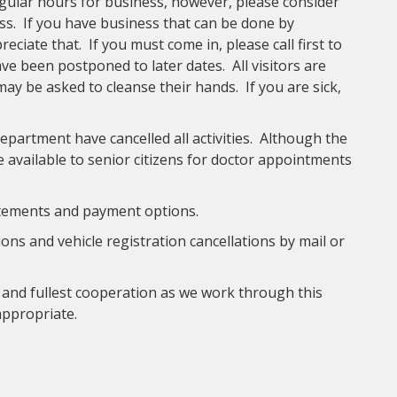
ular hours for business, however, please consider
ss. If you have business that can be done by
ciate that. If you must come in, please call first to
 been postponed to later dates. All visitors are
may be asked to cleanse their hands. If you are sick,
partment have cancelled all activities. Although the
be available to senior citizens for doctor appointments
atements and payment options.
ons and vehicle registration cancellations by mail or
and fullest cooperation as we work through this
appropriate.