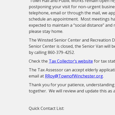
Town Hall and Public Works remain open reg
postponing your visit for non-urgent busine
telephone, email or through the mail, we appre
schedule an appointment. Most meetings have
expected to maintain a “social distance” and 
please stay home.
The Winsted Senior Center and Recreation De
Senior Center is closed, the Senior Van will 
by calling 860-379-4252.
Check the
Tax Collector’s website
for tax st
The Tax Assessor can accept elderly applicati
email at
RRoy@TownofWinchester.org
.
Thank you for your patience, understanding 
together. We will review and update this as 
Quick Contact List: