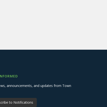
INFORMED
 news, announcements, and updates from Town
cribe to Notifications