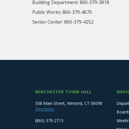
Building Department: 860-379-3818 
Public Works: 860-379-4070 Tax 
Senior Center: 860-379-4252 Tax 
WINCHESTER TOWN HALL
NAVI
338 Main Street, Winsted, CT 06098
Depar
Directions
Board
(860) 379-2713
Meeti