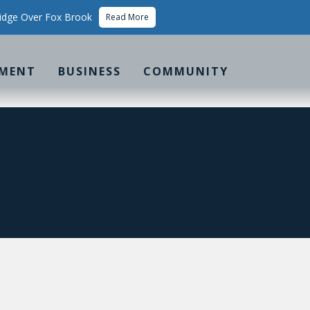
idge Over Fox Brook
Read More
MENT
BUSINESS
COMMUNITY