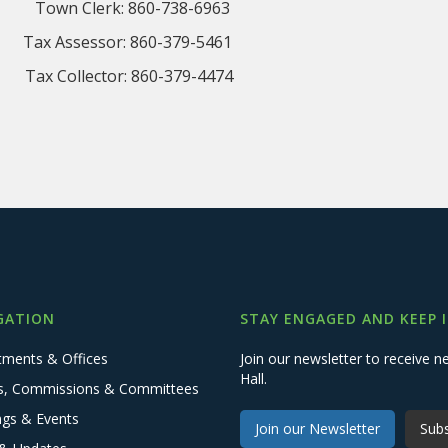
Town Clerk: 860-738-6963
Assessor: 860-379-5461
Collector: 860-379-4474
GATION
STAY ENGAGED AND KEEP 
tments & Offices
Join our newsletter to receive
Hall.
s, Commissions & Committees
ngs & Events
Join our Newsletter
Subs