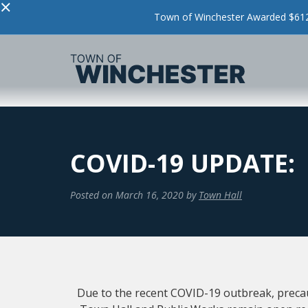
×
Town of Winchester Awarded $612,
COVID-19 UPDATE:
Posted on
March 16, 2020
by
Town Hall
Due to the recent COVID-19 outbreak, preca