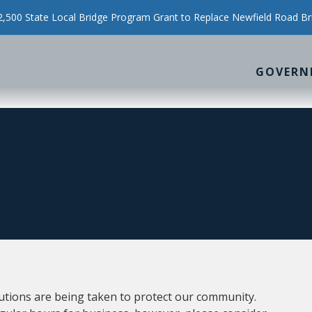
500 State Local Bridge Program Grant to Replace Newfield Road Br
GOVERN
utions are being taken to protect our community.