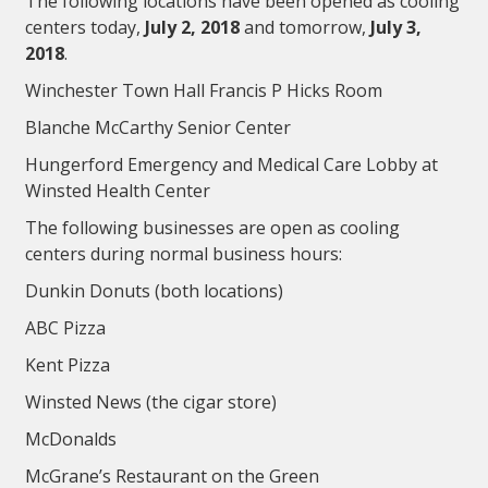
The following locations have been opened as cooling
centers today,
July 2, 2018
and tomorrow,
July 3,
2018
.
Winchester Town Hall Francis P Hicks Room
Blanche McCarthy Senior Center
Hungerford Emergency and Medical Care Lobby at
Winsted Health Center
The following businesses are open as cooling
centers during normal business hours:
Dunkin Donuts (both locations)
ABC Pizza
Kent Pizza
Winsted News (the cigar store)
McDonalds
McGrane’s Restaurant on the Green