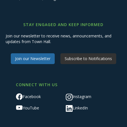
STAY ENGAGED AND KEEP INFORMED
Join our newsletter to receive news, announcements, and
updates from Town Hall.
Join our Newsletter
Subscribe to Notifications
CONNECT WITH US
Facebook
Instagram
YouTube
LinkedIn