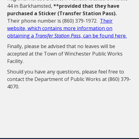
44 in Barkhamsted,
**provided that they have
purchased a Sticker (Transfer Station Pass).
Their phone number is (860) 379-1972.
Their
website, which contains more information on
obtaining a
Transfer Station Pass,
can be found here.
Finally, please be advised that no leaves will be
accepted at the Town of Winchester Public Works
Facility.
Should you have any questions, please feel free to
contact the Department of Public Works at (860) 379-
4070.