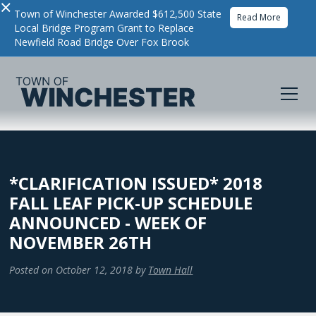
×
Town of Winchester Awarded $612,500 State
Read More
Local Bridge Program Grant to Replace
Newfield Road Bridge Over Fox Brook
*CLARIFICATION ISSUED* 2018
FALL LEAF PICK-UP SCHEDULE
ANNOUNCED - WEEK OF
NOVEMBER 26TH
Posted on
October 12, 2018
by
Town Hall