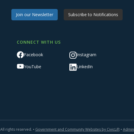
Join our Newsletter
Subscribe to Notifications
CONNECT WITH US
Facebook
Instagram
YouTube
LinkedIn
All rights reserved. •
Government and Community Websites by CivicLift
•
Admin