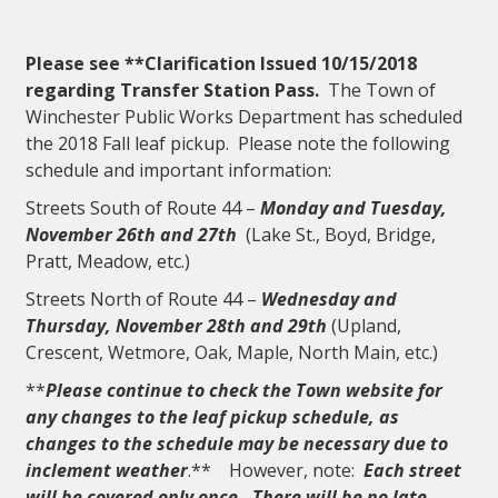
Please see **Clarification Issued 10/15/2018
regarding
Transfer Station Pass
.
The Town of
Winchester Public Works Department has scheduled
the 2018 Fall leaf pickup. Please note the following
schedule and important information:
Streets South of Route 44 –
Monday and Tuesday,
November 26th and 27th
(Lake St., Boyd, Bridge,
Pratt, Meadow, etc.)
Streets North of Route 44 –
Wednesday and
Thursday, November 28th and 29th
(Upland,
Crescent, Wetmore, Oak, Maple, North Main, etc.)
**
Please continue to check the Town website for
any changes to the leaf pickup schedule, as
changes to the schedule may be necessary due to
inclement weather
.** However, note:
Each street
will be covered only once. There will be no late