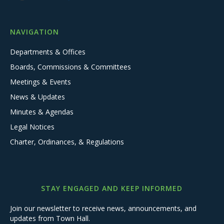
NAVIGATION
Departments & Offices
Boards, Commissions & Committees
Meetings & Events
News & Updates
Minutes & Agendas
Legal Notices
Charter, Ordinances, & Regulations
STAY ENGAGED AND KEEP INFORMED
Join our newsletter to receive news, announcements, and
updates from Town Hall.