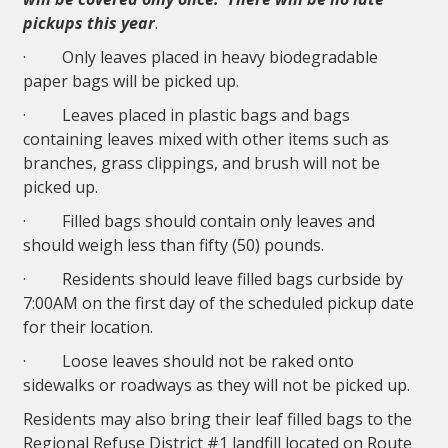
pickups this year
.
· Only leaves placed in heavy biodegradable
paper bags will be picked up.
· Leaves placed in plastic bags and bags
containing leaves mixed with other items such as
branches, grass clippings, and brush will not be
picked up.
· Filled bags should contain only leaves and
should weigh less than fifty (50) pounds.
· Residents should leave filled bags curbside by
7:00AM on the first day of the scheduled pickup date
for their location.
· Loose leaves should not be raked onto
sidewalks or roadways as they will not be picked up.
Residents may also bring their leaf filled bags to the
Regional Refuse District #1 landfill located on Route