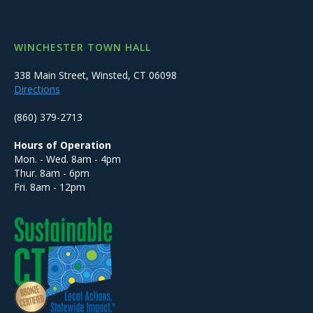
WINCHESTER TOWN HALL
338 Main Street, Winsted, CT 06098
Directions
(860) 379-2713
Hours of Operation
Mon. - Wed. 8am - 4pm
Thur. 8am - 6pm
Fri. 8am - 12pm