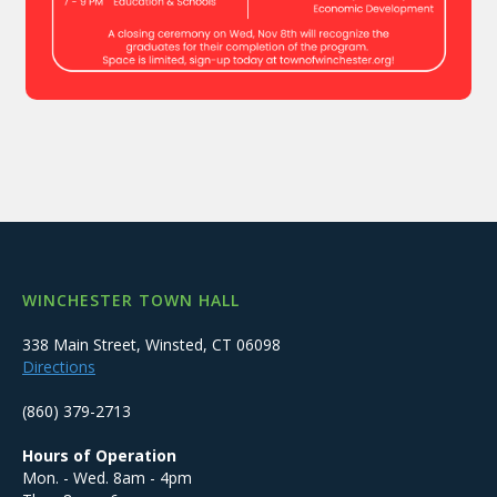
WINCHESTER TOWN HALL
338 Main Street, Winsted, CT 06098
Directions
(860) 379-2713
Hours of Operation
Mon. - Wed. 8am - 4pm