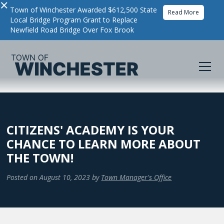
×
Town of Winchester Awarded $612,500 State
Read More
Local Bridge Program Grant to Replace
Newfield Road Bridge Over Fox Brook
CITIZENS' ACADEMY IS YOUR
CHANCE TO LEARN MORE ABOUT
THE TOWN!
Posted on
August 10, 2023
by
Town Manager's Office