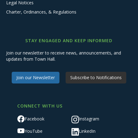
Legal Notices
Charter, Ordinances, & Regulations
STAY ENGAGED AND KEEP INFORMED
Join our newsletter to receive news, announcements, and
updates from Town Hall.
Join our Newsletter
Subscribe to Notifications
CONNECT WITH US
Facebook
Instagram
YouTube
LinkedIn