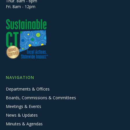
Thur. 8am - 6pm
Fri. 8am - 12pm
NAVIGATION
Departments & Offices
Boards, Commissions & Committees
Meetings & Events
News & Updates
Minutes & Agendas