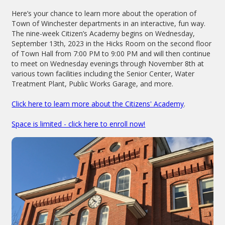
Here’s your chance to learn more about the operation of
Town of Winchester departments in an interactive, fun way.
The nine-week Citizen’s Academy begins on Wednesday,
September 13th, 2023 in the Hicks Room on the second floor
of Town Hall from 7:00 PM to 9:00 PM and will then continue
to meet on Wednesday evenings through November 8th at
various town facilities including the Senior Center, Water
Treatment Plant, Public Works Garage, and more.
Click here to learn more about the Citizens' Academy
.
Space is limited - click here to enroll now!