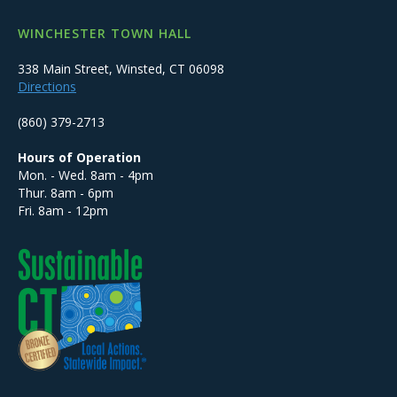
WINCHESTER TOWN HALL
338 Main Street, Winsted, CT 06098
Directions
(860) 379-2713
Hours of Operation
Mon. - Wed. 8am - 4pm
Thur. 8am - 6pm
Fri. 8am - 12pm