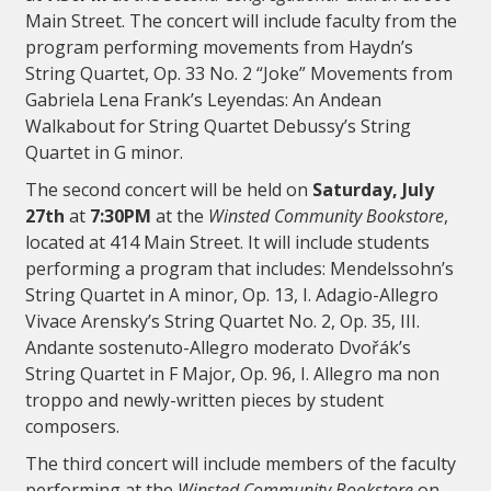
Main Street. The concert will include faculty from the
program performing movements from Haydn’s
String Quartet, Op. 33 No. 2 “Joke” Movements from
Gabriela Lena Frank’s Leyendas: An Andean
Walkabout for String Quartet Debussy’s String
Quartet in G minor.
The second concert will be held on
Saturday, July
27th
at
7:30PM
at the
Winsted Community Bookstore
,
located at 414 Main Street. It will include students
performing a program that includes: Mendelssohn’s
String Quartet in A minor, Op. 13, I. Adagio-Allegro
Vivace Arensky’s String Quartet No. 2, Op. 35, III.
Andante sostenuto-Allegro moderato Dvořák’s
String Quartet in F Major, Op. 96, I. Allegro ma non
troppo and newly-written pieces by student
composers.
The third concert will include members of the faculty
performing at the
Winsted Community Bookstore
on