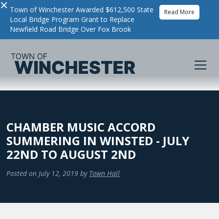
×
Town of Winchester Awarded $612,500 State
Read More
Local Bridge Program Grant to Replace
Newfield Road Bridge Over Fox Brook
CHAMBER MUSIC ACCORD
SUMMERING IN WINSTED - JULY
22ND TO AUGUST 2ND
Posted on
July 12, 2019
by
Town Hall