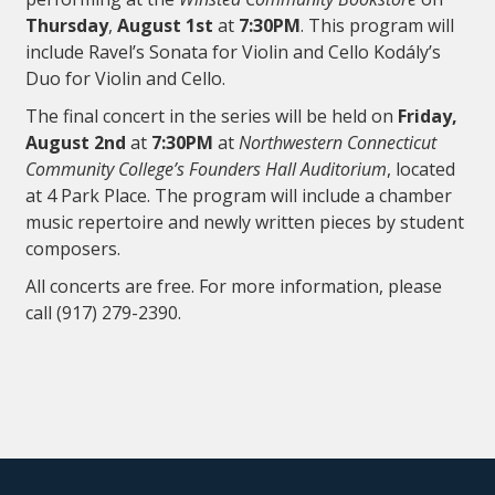
Thursday
,
August 1st
at
7:30PM
. This program will
include Ravel’s Sonata for Violin and Cello Kodály’s
Duo for Violin and Cello.
The final concert in the series will be held on
Friday,
August 2nd
at
7:30PM
at
Northwestern Connecticut
Community College’s Founders Hall Auditorium
, located
at 4 Park Place. The program will include a chamber
music repertoire and newly written pieces by student
composers.
All concerts are free. For more information, please
call (917) 279-2390.