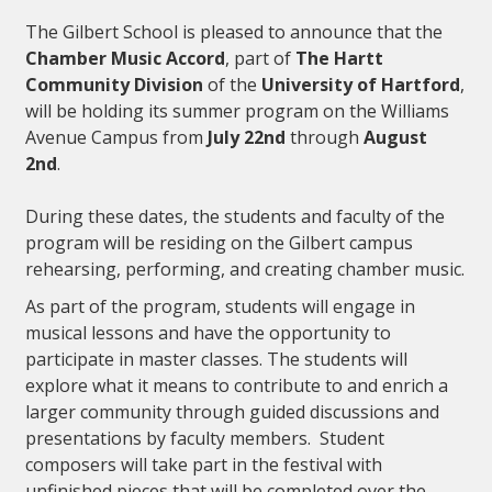
The Gilbert School is pleased to announce that the
Chamber Music Accord
, part of
The Hartt
Community Division
of the
University of Hartford
,
will be holding its summer program on the Williams
Avenue Campus from
July 22nd
through
August
2nd
.
During these dates, the students and faculty of the
program will be residing on the Gilbert campus
rehearsing, performing, and creating chamber music.
As part of the program, students will engage in
musical lessons and have the opportunity to
participate in master classes. The students will
explore what it means to contribute to and enrich a
larger community through guided discussions and
presentations by faculty members. Student
composers will take part in the festival with
unfinished pieces that will be completed over the