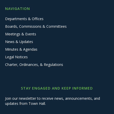
NAVIGATION
Departments & Offices
Boards, Commissions & Committees
Meetings & Events
News & Updates
Minutes & Agendas
Legal Notices
Charter, Ordinances, & Regulations
STAY ENGAGED AND KEEP INFORMED
Join our newsletter to receive news, announcements, and
updates from Town Hall.