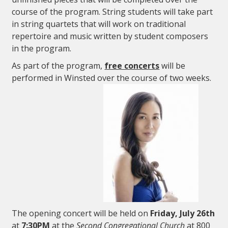
course of the program. String students will take part
in string quartets that will work on traditional
repertoire and music written by student composers
in the program.
As part of the program,
free concerts
will be
performed in Winsted over the course of two weeks.
The opening concert will be held on
Friday, July 26th
at
7:30PM
at the
Second Congregational Church
at 800