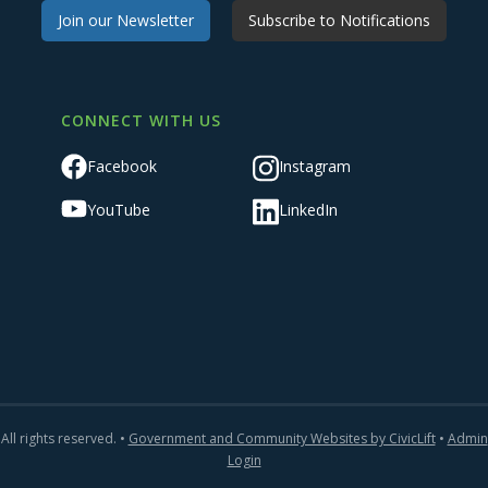
Join our Newsletter
Subscribe to Notifications
CONNECT WITH US
Facebook
Instagram
YouTube
LinkedIn
All rights reserved. •
Government and Community Websites by CivicLift
•
Admin
Login