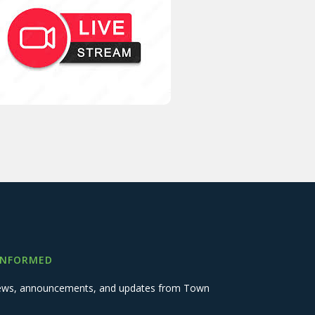
INFORMED
 news, announcements, and updates from Town