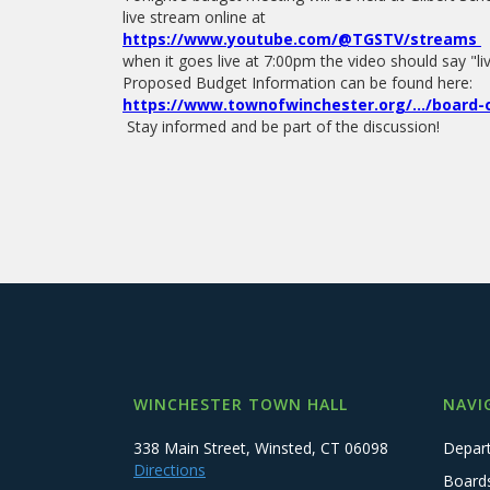
live stream online at
https://www.youtube.com/@TGSTV/streams
when it goes live at 7:00pm the video should say "
Proposed Budget Information can be found here:
https://www.townofwinchester.org/.../board-o
Stay informed and be part of the discussion!
WINCHESTER TOWN HALL
NAVI
338 Main Street, Winsted, CT 06098
Depar
Directions
Board