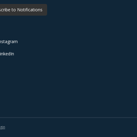
cribe to Notifications
nstagram
inkedIn
gin