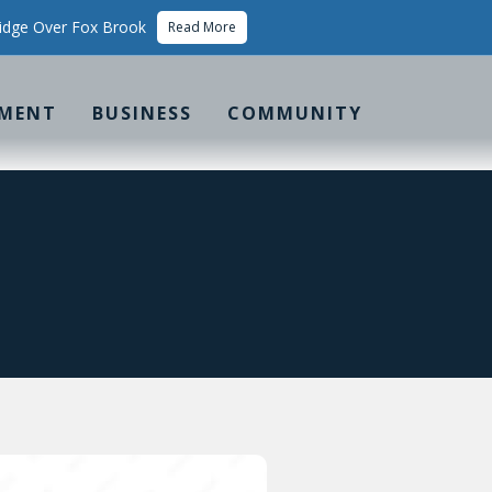
idge Over Fox Brook
Read More
MENT
BUSINESS
COMMUNITY