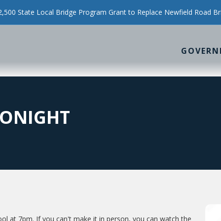
500 State Local Bridge Program Grant to Replace Newfield Road Br
GOVERN
TONIGHT
ool at 7pm. If you can't make it in person, you can watch the