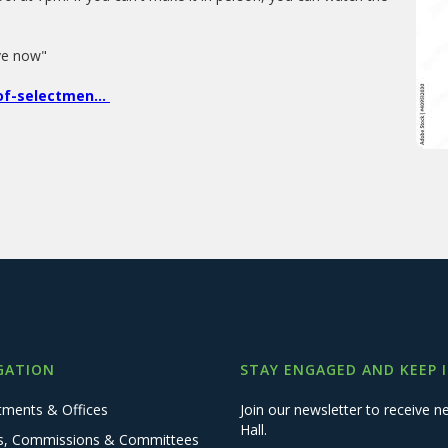
live now"
f-selectmen...
GATION
STAY ENGAGED AND KEEP 
tments & Offices
Join our newsletter to receive
Hall.
s, Commissions & Committees