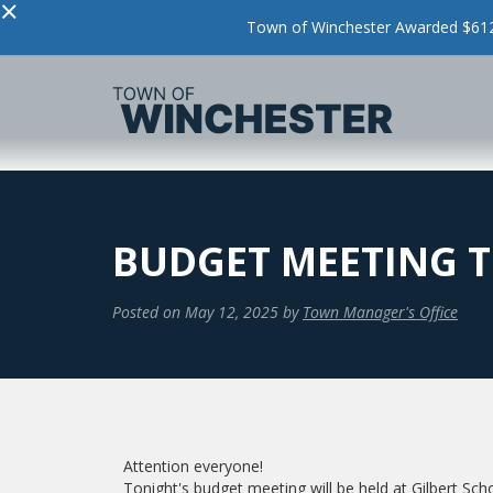
×
Town of Winchester Awarded $612,
BUDGET MEETING 
Posted on
May 12, 2025
by
Town Manager's Office
Attention everyone!
Tonight's budget meeting will be held at Gilbert Sch