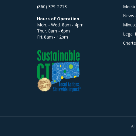
(860) 379-2713
Meeti
News 
Hours of Operation
Mon. - Wed. 8am - 4pm
Minut
Thur. 8am - 6pm
Legal 
Fri. 8am - 12pm
Charte
All