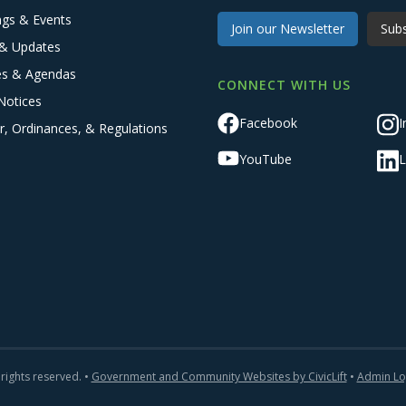
ngs & Events
Join our Newsletter
Subs
& Updates
es & Agendas
CONNECT WITH US
Notices
Facebook
I
r, Ordinances, & Regulations
YouTube
L
 rights reserved. •
Government and Community Websites by CivicLift
•
Admin Lo