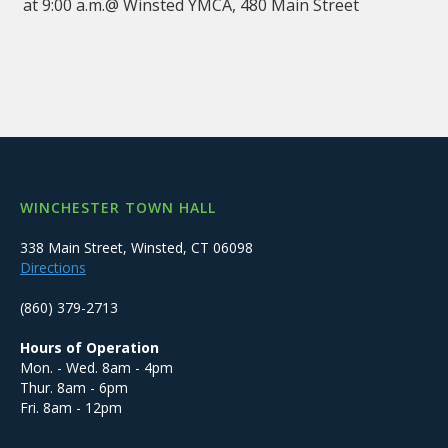
at 9:00 a.m.@ Winsted YMCA, 480 Main Street
WINCHESTER TOWN HALL
338 Main Street, Winsted, CT 06098
Directions
(860) 379-2713
Hours of Operation
Mon. - Wed. 8am - 4pm
Thur. 8am - 6pm
Fri. 8am - 12pm