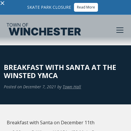
×
SKATE PARK CLOSURE
Read More
BREAKFAST WITH SANTA AT THE
WINSTED YMCA
Posted on
December 7, 2021
by
Town Hall
Breakfast with Santa on December 11th