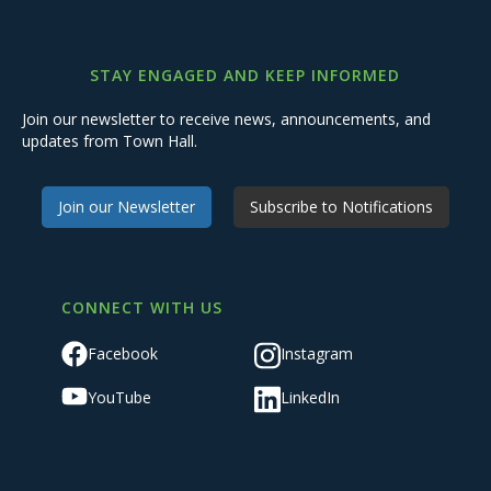
STAY ENGAGED AND KEEP INFORMED
Join our newsletter to receive news, announcements, and
updates from Town Hall.
Join our Newsletter
Subscribe to Notifications
CONNECT WITH US
Facebook
Instagram
YouTube
LinkedIn