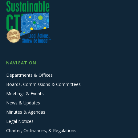
NAVIGATION
Departments & Offices
Boards, Commissions & Committees
Meetings & Events
News & Updates
Minutes & Agendas
Legal Notices
Charter, Ordinances, & Regulations