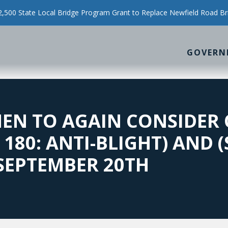
500 State Local Bridge Program Grant to Replace Newfield Road Br
GOVERN
MEN TO AGAIN CONSIDER
180: ANTI-BLIGHT) AND (
 SEPTEMBER 20TH