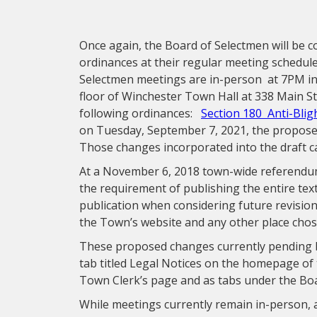
Once again, the Board of Selectmen will be 
ordinances at their regular meeting schedu
Selectmen meetings are in-person at 7PM in 
floor of Winchester Town Hall at 338 Main S
following ordinances:
Section 180 Anti-Blig
on Tuesday, September 7, 2021, the propose
Those changes incorporated into the draft 
At a November 6, 2018 town-wide referendu
the requirement of publishing the entire te
publication when considering future revision
the Town’s website and any other place cho
These proposed changes currently pending 
tab titled Legal Notices on the homepage of 
Town Clerk’s page and as tabs under the Bo
While meetings currently remain in-person, a