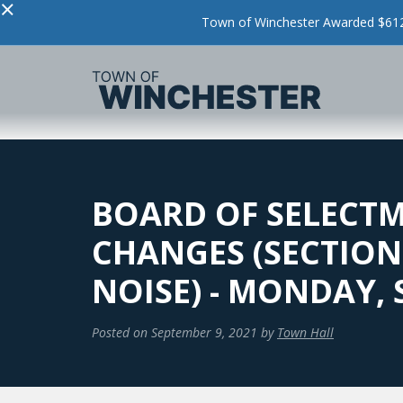
×
Town of Winchester Awarded $612,
BOARD OF SELECT
CHANGES (SECTION 
NOISE) - MONDAY,
Posted on
September 9, 2021
by
Town Hall