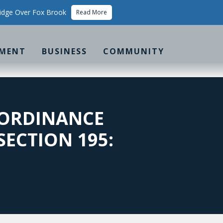
idge Over Fox Brook
Read More
MENT
BUSINESS
COMMUNITY
 ORDINANCE
SECTION 195: