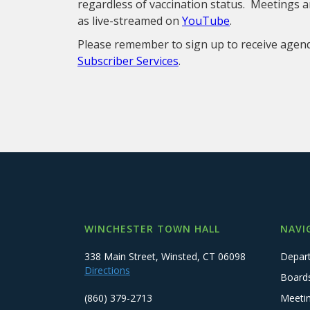
regardless of vaccination status. Meetings ar
as live-streamed on
YouTube
.
Please remember to sign up to receive age
Subscriber Services
.
WINCHESTER TOWN HALL
NAVI
338 Main Street, Winsted, CT 06098
Depar
Directions
Board
(860) 379-2713
Meeti