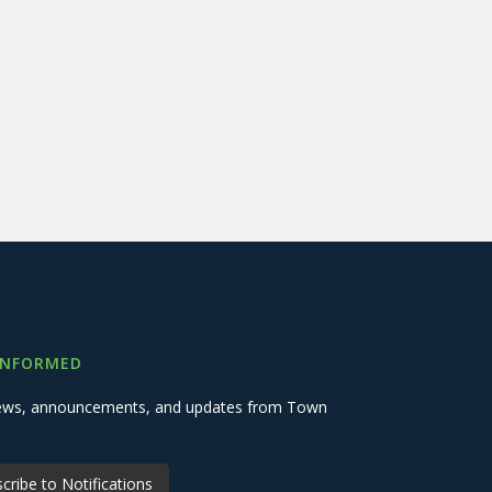
INFORMED
 news, announcements, and updates from Town
cribe to Notifications