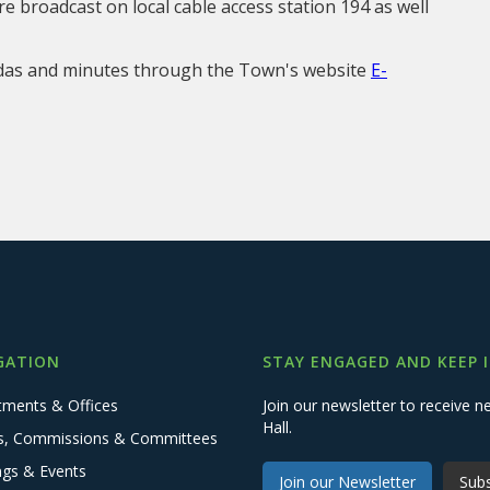
e broadcast on local cable access station 194 as well
ndas and minutes through the Town's website
E-
GATION
STAY ENGAGED AND KEEP 
tments & Offices
Join our newsletter to receive
Hall.
s, Commissions & Committees
ngs & Events
Join our Newsletter
Subs