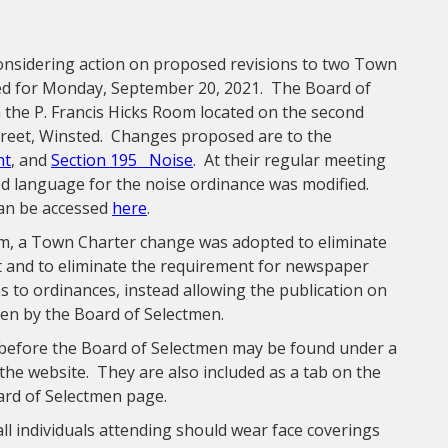
considering action on proposed revisions to two Town
led for Monday, September 20, 2021. The Board of
the P. Francis Hicks Room located on the second
treet, Winsted. Changes proposed are to the
ht
, and
Section 195 Noise
. At their regular meeting
d language for the noise ordinance was modified.
can be accessed
here
.
m, a Town Charter change was adopted to eliminate
xt and to eliminate the requirement for newspaper
s to ordinances, instead allowing the publication on
sen by the Board of Selectmen.
before the Board of Selectmen may be found under a
the website. They are also included as a tab on the
ard of Selectmen page.
ll individuals attending should wear face coverings