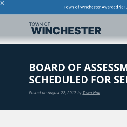
×
Town of Winchester Awarded $612,
BOARD OF ASSESSM
SCHEDULED FOR SE
Posted on
August 22, 2017
by
Town Hall