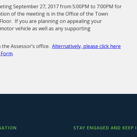
eting September 27, 2017 from 5:00PM to 7:00PM for
ion of the meeting is in the Office of the Town
Floor. If you are planning on appealing your
motor vehicle as well as any supporting
 the Assessor’s office.
Alternatively, please click here
l Form
.
GATION
STAY ENGAGED AND KEEP 