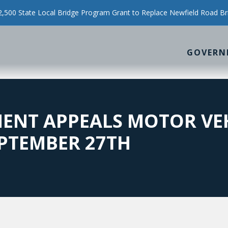
500 State Local Bridge Program Grant to Replace Newfield Road Br
GOVERN
ENT APPEALS MOTOR VE
PTEMBER 27TH