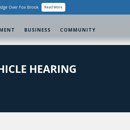
idge Over Fox Brook
Read More
MENT
BUSINESS
COMMUNITY
HICLE HEARING