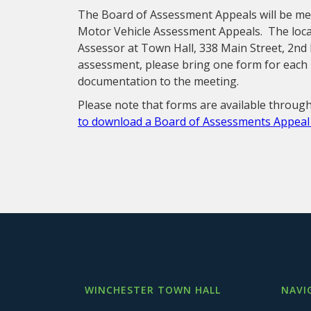
The Board of Assessment Appeals will be me
Motor Vehicle Assessment Appeals. The locat
Assessor at Town Hall, 338 Main Street, 2nd 
assessment, please bring one form for each 
documentation to the meeting.
Please note that forms are available through
to download a Board of Assessments Appea
WINCHESTER TOWN HALL
NAVI