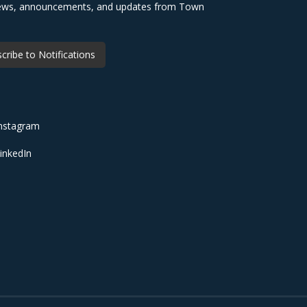
 news, announcements, and updates from Town
cribe to Notifications
nstagram
inkedIn