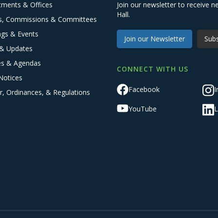
tments & Offices
Join our newsletter to receive
Hall.
s, Commissions & Committees
ngs & Events
Join our Newsletter
Subs
& Updates
es & Agendas
CONNECT WITH US
Notices
Facebook
I
r, Ordinances, & Regulations
YouTube
L