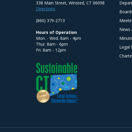
338 Main Street, Winsted, CT 06098
Depar
Directions
Board
(860) 379-2713
Meeti
News 
Hours of Operation
Mon. - Wed. 8am - 4pm
Minut
Thur. 8am - 6pm
Legal 
Fri. 8am - 12pm
Charte