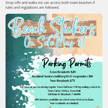
Drop-offs and walks-ins can access both town beaches if
rules and regulations are followed.