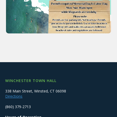
WINCHESTER TOWN HALL
338 Main Street, Winsted, CT 06098
Directions
(860) 379-2713