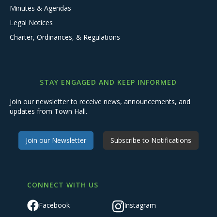
Minutes & Agendas
Legal Notices
Charter, Ordinances, & Regulations
STAY ENGAGED AND KEEP INFORMED
Join our newsletter to receive news, announcements, and
updates from Town Hall.
Join our Newsletter
Subscribe to Notifications
CONNECT WITH US
Facebook
Instagram