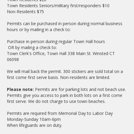
Town Residents Seniors/military first/responders $10
Non-Residents $75
Permits can be purchased in person during normal business
hours or by mailing in a check to:
Purchase in-person during regular Town Hall hours
OR by mailing a check to:
Town Clerk's Office, Town Hall 338 Main St. Winsted CT
06098
We will mail back the permit. 300 stickers are sold total on a
first come first serve basis. Non-residents are limited.
Please note:
Permits are for parking lots and not beach use.
Permits give you access to park in both lots on a first come
first serve. We do not charge to use town beaches.
Permits are required from Memorial Day to Labor Day
Monday-Sunday 10am-6pm
When lifeguards are on duty.