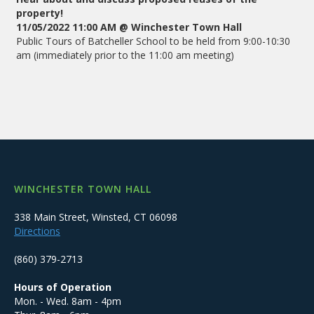
property!
11/05/2022 11:00 AM @ Winchester Town Hall
Public Tours of Batcheller School to be held from 9:00-10:30
am (immediately prior to the 11:00 am meeting)
WINCHESTER TOWN HALL
338 Main Street, Winsted, CT 06098
Directions
(860) 379-2713
Hours of Operation
Mon. - Wed. 8am - 4pm