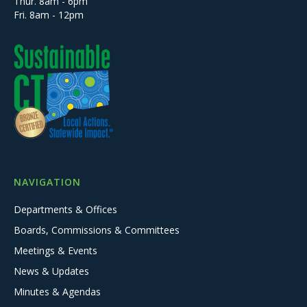
Thur. 8am - 6pm
Fri. 8am - 12pm
NAVIGATION
Departments & Offices
Boards, Commissions & Committees
Meetings & Events
News & Updates
Minutes & Agendas