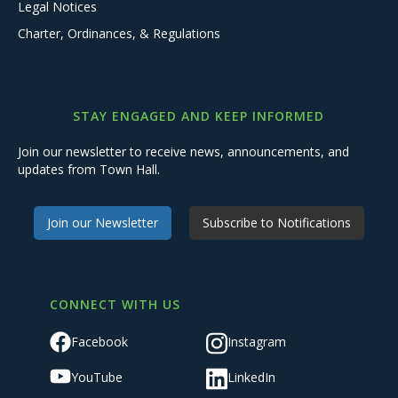
Legal Notices
Charter, Ordinances, & Regulations
STAY ENGAGED AND KEEP INFORMED
Join our newsletter to receive news, announcements, and
updates from Town Hall.
Join our Newsletter
Subscribe to Notifications
CONNECT WITH US
Facebook
Instagram
YouTube
LinkedIn