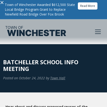
×
Town of Winchester Awarded $612,500 State
Read More
Local Bridge Program Grant to Replace
Newfield Road Bridge Over Fox Brook
BATCHELLER SCHOOL INFO
MEETING
Posted on
October 24, 2022
by
Town Hall
Hear about and discuss proposed reuses of the