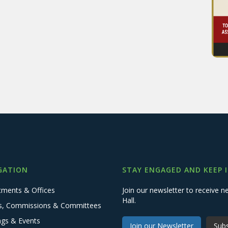
GATION
STAY ENGAGED AND KEEP 
tments & Offices
Join our newsletter to receive
Hall.
s, Commissions & Committees
ngs & Events
Join our Newsletter
Subs