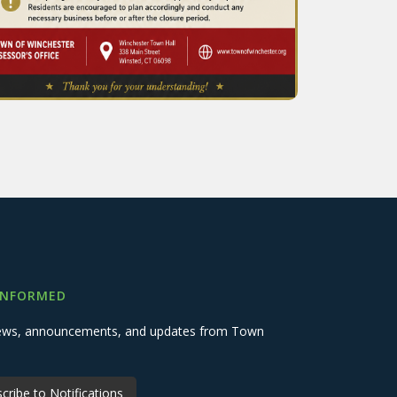
INFORMED
 news, announcements, and updates from Town
cribe to Notifications