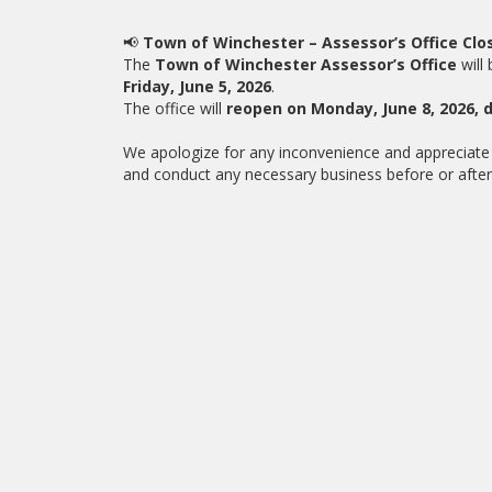
📢
Town of Winchester – Assessor’s Office Clo
The
Town of Winchester Assessor’s Office
will
Friday, June 5, 2026
.
The office will
reopen on Monday, June 8, 2026, 
We apologize for any inconvenience and appreciate 
and conduct any necessary business before or after 