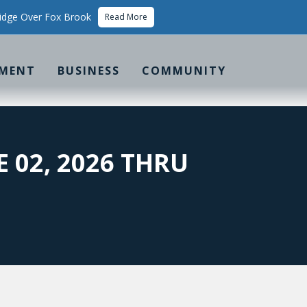
idge Over Fox Brook
Read More
MENT
BUSINESS
COMMUNITY
E 02, 2026 THRU