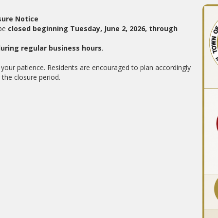
sure Notice
 be
closed beginning Tuesday, June 2, 2026, through
during regular business hours
.
your patience. Residents are encouraged to plan accordingly
the closure period.