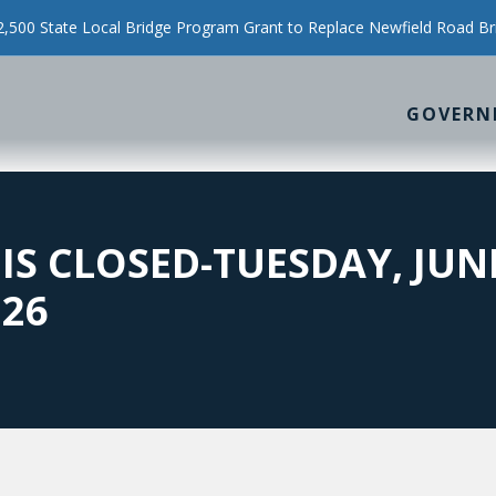
500 State Local Bridge Program Grant to Replace Newfield Road Br
GOVERN
 IS CLOSED-TUESDAY, JUN
026