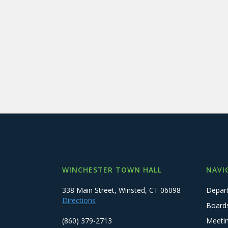
WINCHESTER TOWN HALL
NAVI
338 Main Street, Winsted, CT 06098
Depar
Directions
Board
(860) 379-2713
Meeti