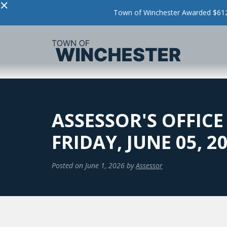
×
Town of Winchester Awarded $612,
ASSESSOR'S OFFICE
FRIDAY, JUNE 05, 2
Posted on
June 1, 2026
by
Assessor