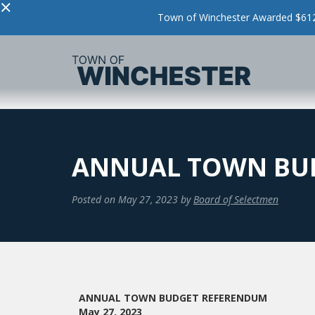
×
Town of Winchester Awarded $612,
ANNUAL TOWN BU
Posted on
May 27, 2023
by
Board of Selectmen
ANNUAL TOWN BUDGET REFERENDUM
May 27, 2023