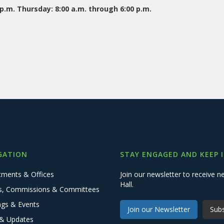
.m. Thursday: 8:00 a.m. through 6:00 p.m.
GATION
STAY ENGAGED AND KEEP 
tments & Offices
Join our newsletter to receive
Hall.
s, Commissions & Committees
ngs & Events
Join our Newsletter
Subs
& Updates