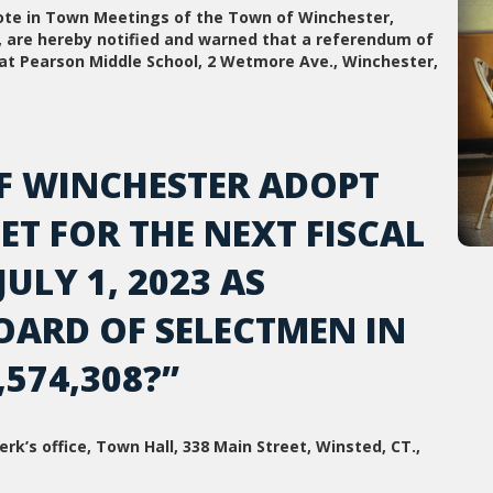
vote in Town Meetings of the Town of Winchester,
t, are hereby notified and warned that a referendum of
, at Pearson Middle School, 2 Wetmore Ave., Winchester,
F WINCHESTER ADOPT
T FOR THE NEXT FISCAL
LY 1, 2023 AS
OARD OF SELECTMEN IN
574,308?”
rk’s office, Town Hall, 338 Main Street, Winsted, CT.,