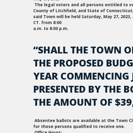
The legal voters and all persons entitled to 
County of Litchfield, and State of Connecticu
said Town will be held Saturday, May 27, 2023
CT. from 8:00
a.m. to 8:00 p.m.
“SHALL THE TOWN O
THE PROPOSED BUDGE
YEAR COMMENCING JU
PRESENTED BY THE B
THE AMOUNT OF $39,
Absentee ballots are available at the Town Cle
for those persons qualified to receive one.
Office Hours: