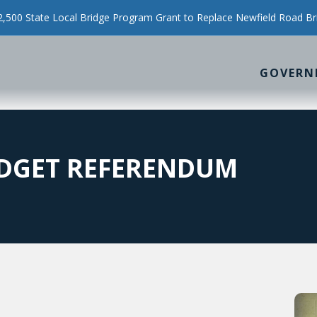
500 State Local Bridge Program Grant to Replace Newfield Road Br
GOVERN
DGET REFERENDUM