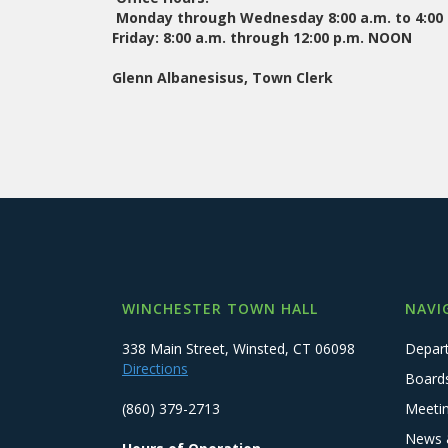
Monday through Wednesday 8:00 a.m. to 4:00 p
Friday: 8:00 a.m. through 12:00 p.m. NOON
Glenn Albanesisus, Town Clerk
WINCHESTER TOWN HALL
NAVI
338 Main Street, Winsted, CT 06098
Depar
Directions
Board
(860) 379-2713
Meeti
News 