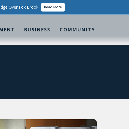
idge Over Fox Brook
Read More
MENT
BUSINESS
COMMUNITY