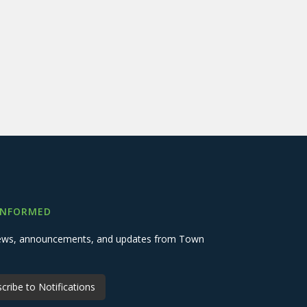
INFORMED
 news, announcements, and updates from Town
cribe to Notifications