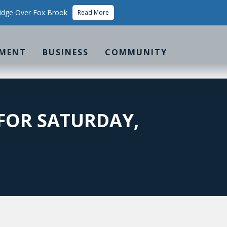
idge Over Fox Brook
Read More
MENT
BUSINESS
COMMUNITY
FOR SATURDAY,