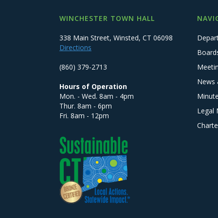
WINCHESTER TOWN HALL
NAVI
338 Main Street, Winsted, CT 06098
Depar
Directions
Board
(860) 379-2713
Meeti
News 
Hours of Operation
Mon. - Wed. 8am - 4pm
Minut
Thur. 8am - 6pm
Legal 
Fri. 8am - 12pm
Charte