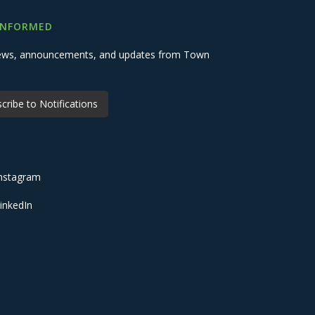
INFORMED
 news, announcements, and updates from Town
cribe to Notifications
nstagram
inkedIn