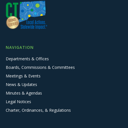
NAVIGATION
Departments & Offices
Boards, Commissions & Committees
Meetings & Events
News & Updates
Minutes & Agendas
Legal Notices
Charter, Ordinances, & Regulations