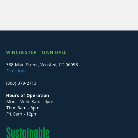
WINCHESTER TOWN HALL
338 Main Street, Winsted, CT 06098
Directions
(860) 379-2713
Hours of Operation
Mon. - Wed. 8am - 4pm
Thur. 8am - 6pm
Fri. 8am - 12pm