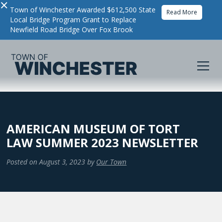
×
Town of Winchester Awarded $612,500 State
Read More
Local Bridge Program Grant to Replace
Newfield Road Bridge Over Fox Brook
AMERICAN MUSEUM OF TORT
LAW SUMMER 2023 NEWSLETTER
Posted on
August 3, 2023
by
Our Town