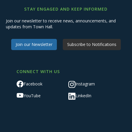
STAY ENGAGED AND KEEP INFORMED
Join our newsletter to receive news, announcements, and
updates from Town Hall.
Join our Newsletter
Subscribe to Notifications
CONNECT WITH US
Facebook
Instagram
YouTube
LinkedIn