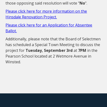
those opposing said resolution will vote "
No
".
Please click here for more information on the
Hinsdale Renovation Project.
Please click here for an Application for Absentee
Ballot.
Additionally, please note that the Board of Selectmen
has scheduled a Special Town Meeting to discuss the
project for
Tuesday, September 3rd
at
7PM
in the
Pearson School located at 2 Wetmore Avenue in
Winsted.