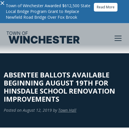
×
Town of Winchester Awarded $612,500 State
Read More
Local Bridge Program Grant to Replace
Newfield Road Bridge Over Fox Brook
ABSENTEE BALLOTS AVAILABLE
BEGINNING AUGUST 19TH FOR
HINSDALE SCHOOL RENOVATION
IMPROVEMENTS
Posted on
August 12, 2019
by
Town Hall