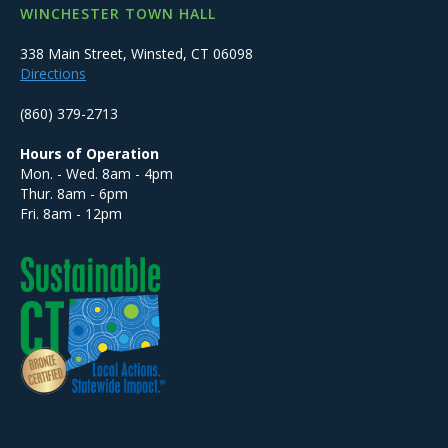
WINCHESTER TOWN HALL
338 Main Street, Winsted, CT 06098
Directions
(860) 379-2713
Hours of Operation
Mon. - Wed. 8am - 4pm
Thur. 8am - 6pm
Fri. 8am - 12pm