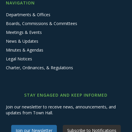
NAVIGATION
Departments & Offices
Boards, Commissions & Committees
Meetings & Events
News & Updates
Minutes & Agendas
Legal Notices
Charter, Ordinances, & Regulations
STAY ENGAGED AND KEEP INFORMED
Join our newsletter to receive news, announcements, and
updates from Town Hall.
Join our Newsletter
Subscribe to Notifications