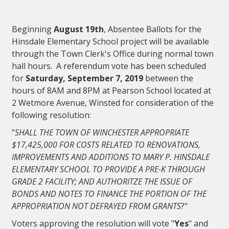
Beginning
August 19th
, Absentee Ballots for the
Hinsdale Elementary School project will be available
through the Town Clerk's Office during normal town
hall hours. A referendum vote has been scheduled
for
Saturday, September 7, 2019
between the
hours of 8AM and 8PM at Pearson School located at
2 Wetmore Avenue, Winsted for consideration of the
following resolution:
"
SHALL THE TOWN OF WINCHESTER APPROPRIATE
$17,425,000 FOR COSTS RELATED TO RENOVATIONS,
IMPROVEMENTS AND ADDITIONS TO MARY P. HINSDALE
ELEMENTARY SCHOOL TO PROVIDE A PRE-K THROUGH
GRADE 2 FACILITY; AND AUTHORITZE THE ISSUE OF
BONDS AND NOTES TO FINANCE THE PORTION OF THE
APPROPRIATION NOT DEFRAYED FROM GRANTS
?"
Voters approving the resolution will vote "
Yes
" and