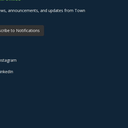
 news, announcements, and updates from Town
cribe to Notifications
nstagram
inkedIn