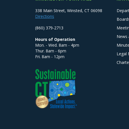
338 Main Street, Winsted, CT 06098
Depar
Directions
Board
(860) 379-2713
Meeti
News 
Hours of Operation
Mon. - Wed. 8am - 4pm
Minut
Thur. 8am - 6pm
Legal 
Fri. 8am - 12pm
Charte