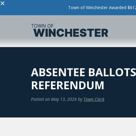
×
Town of Winchester Awarded $612,
ABSENTEE BALLOTS
REFERENDUM
Posted on
May 13, 2026
by
Town Clerk