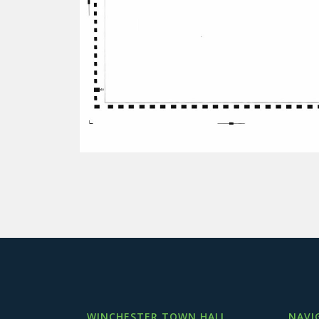
WINCHESTER TOWN HALL
NAVI