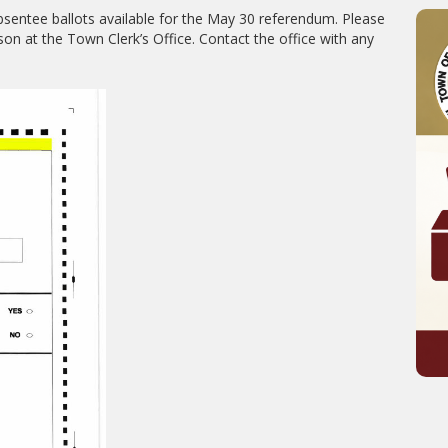
sentee ballots available for the May 30 referendum. Please
on at the Town Clerk’s Office. Contact the office with any