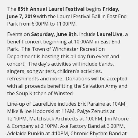
The
85th Annual Laurel Festival
begins
Friday,
June 7, 2019
with the Laurel Festival Ball in East End
Park from 6:00PM to 11:00PM.
Events on
Saturday, June 8th
, include
LaurelLive
, a
benefit concert beginning at 10:00AM in East End
Park. The Town of Winchester Recreation
Department is hosting this all-day fun event and
concert. The day's activities will include bands,
singers, songwriters, children's activities,
refreshments and more. Donations will be accepted
with all proceeds benefitting the Salvation Army and
the Soup Kitchen of Winsted.
Line-up of LaurelLive includes Eric Paraine at 10AM,
Mike & Joe Hodorski at 11AM, Paige Zenutis at
12:10PM, Matchstick Architects at 1:00PM, Jim Moore
& Company at 2:10PM, Axe Factory Band at 3:00PM,
Adelaide Punkin at 4:10PM, Chronic Rhythm Band at