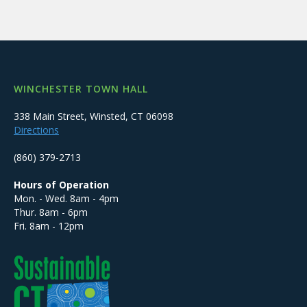
WINCHESTER TOWN HALL
338 Main Street, Winsted, CT 06098
Directions
(860) 379-2713
Hours of Operation
Mon. - Wed. 8am - 4pm
Thur. 8am - 6pm
Fri. 8am - 12pm