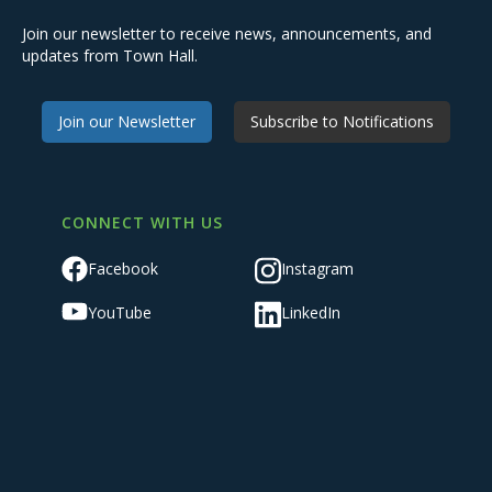
Join our newsletter to receive news, announcements, and
updates from Town Hall.
Join our Newsletter
Subscribe to Notifications
CONNECT WITH US
Facebook
Instagram
YouTube
LinkedIn