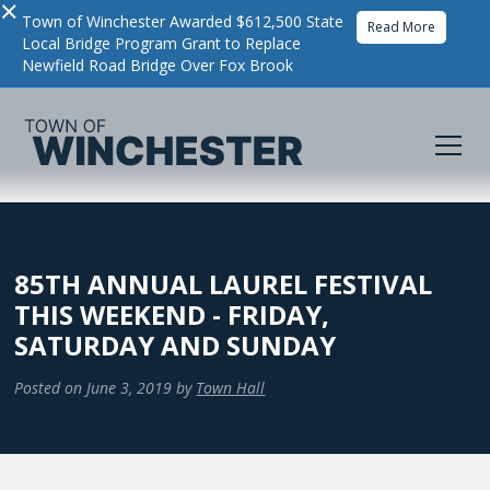
×
Town of Winchester Awarded $612,500 State
Read More
Local Bridge Program Grant to Replace
Newfield Road Bridge Over Fox Brook
85TH ANNUAL LAUREL FESTIVAL
THIS WEEKEND - FRIDAY,
SATURDAY AND SUNDAY
Posted on
June 3, 2019
by
Town Hall