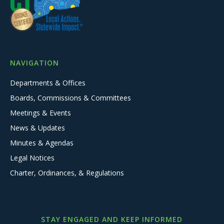
NAVIGATION
Departments & Offices
Boards, Commissions & Committees
Meetings & Events
News & Updates
Minutes & Agendas
Legal Notices
Charter, Ordinances, & Regulations
STAY ENGAGED AND KEEP INFORMED