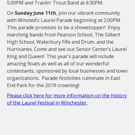
5:00PM and Travlin' Trout Band at 6:30PM.
On
Sunday June 11th
, join our vibrant community
with Winsted’s Laurel Parade beginning at 2:00PM.
This parade promises to be a showstopper! Enjoy
marching bands from Pearson School, The Gilbert
High School, Waterbury Fife and Drum, and the
Hurricanes. Come and see our Senior Center’s Laurel
King and Queen! This year's parade will include
amazing floats as well as all of our wonderful
contestants, sponsored by local businesses and town
organizations. Parade festivities culminate in East
End Park for the 2019 crowning!
Please click here for more information on the history
of the Laurel Festival in Winchester.