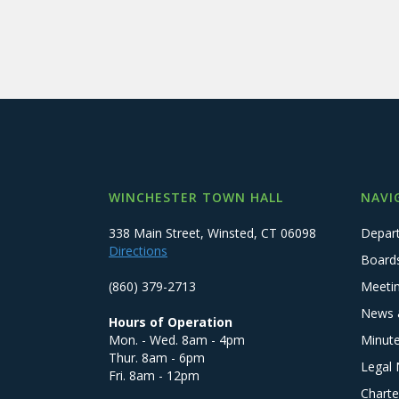
WINCHESTER TOWN HALL
NAVI
338 Main Street, Winsted, CT 06098
Depar
Directions
Board
(860) 379-2713
Meeti
News 
Hours of Operation
Mon. - Wed. 8am - 4pm
Minut
Thur. 8am - 6pm
Legal 
Fri. 8am - 12pm
Charte