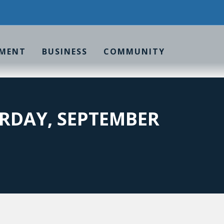
MENT
BUSINESS
COMMUNITY
RDAY, SEPTEMBER