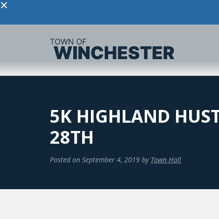
×
5K HIGHLAND HUST
28TH
Posted on
September 4, 2019
by
Town Hall