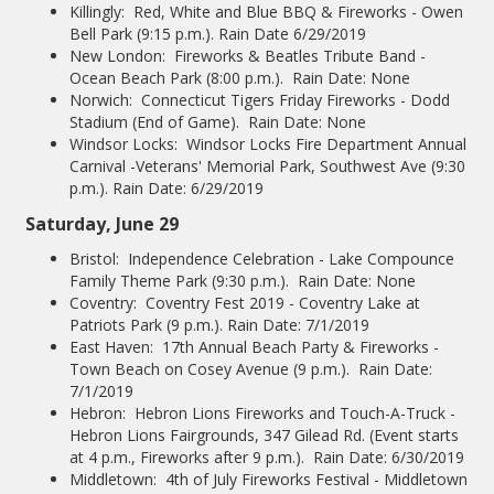
Killingly: Red, White and Blue BBQ & Fireworks - Owen
Bell Park (9:15 p.m.). Rain Date 6/29/2019
New London: Fireworks & Beatles Tribute Band -
Ocean Beach Park (8:00 p.m.). Rain Date: None
Norwich: Connecticut Tigers Friday Fireworks - Dodd
Stadium (End of Game). Rain Date: None
Windsor Locks: Windsor Locks Fire Department Annual
Carnival -Veterans' Memorial Park, Southwest Ave (9:30
p.m.). Rain Date: 6/29/2019
Saturday, June 29
Bristol: Independence Celebration - Lake Compounce
Family Theme Park (9:30 p.m.). Rain Date: None
Coventry: Coventry Fest 2019 - Coventry Lake at
Patriots Park (9 p.m.). Rain Date: 7/1/2019
East Haven: 17th Annual Beach Party & Fireworks -
Town Beach on Cosey Avenue (9 p.m.). Rain Date:
7/1/2019
Hebron: Hebron Lions Fireworks and Touch-A-Truck -
Hebron Lions Fairgrounds, 347 Gilead Rd. (Event starts
at 4 p.m., Fireworks after 9 p.m.). Rain Date: 6/30/2019
Middletown: 4th of July Fireworks Festival - Middletown