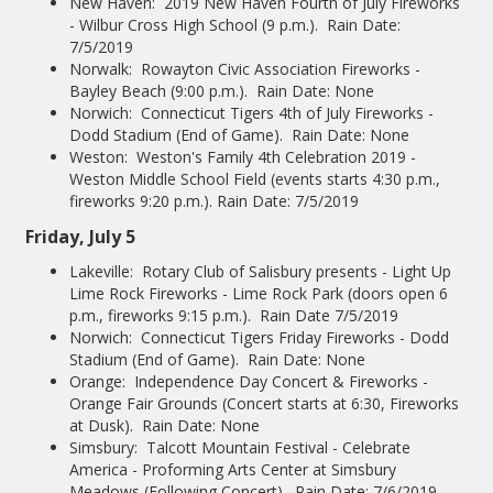
New Haven: 2019 New Haven Fourth of July Fireworks
- Wilbur Cross High School (9 p.m.). Rain Date:
7/5/2019
Norwalk: Rowayton Civic Association Fireworks -
Bayley Beach (9:00 p.m.). Rain Date: None
Norwich: Connecticut Tigers 4th of July Fireworks -
Dodd Stadium (End of Game). Rain Date: None
Weston: Weston's Family 4th Celebration 2019 -
Weston Middle School Field (events starts 4:30 p.m.,
fireworks 9:20 p.m.). Rain Date: 7/5/2019
Friday, July 5
Lakeville: Rotary Club of Salisbury presents - Light Up
Lime Rock Fireworks - Lime Rock Park (doors open 6
p.m., fireworks 9:15 p.m.). Rain Date 7/5/2019
Norwich: Connecticut Tigers Friday Fireworks - Dodd
Stadium (End of Game). Rain Date: None
Orange: Independence Day Concert & Fireworks -
Orange Fair Grounds (Concert starts at 6:30, Fireworks
at Dusk). Rain Date: None
Simsbury: Talcott Mountain Festival - Celebrate
America - Proforming Arts Center at Simsbury
Meadows (Following Concert). Rain Date: 7/6/2019