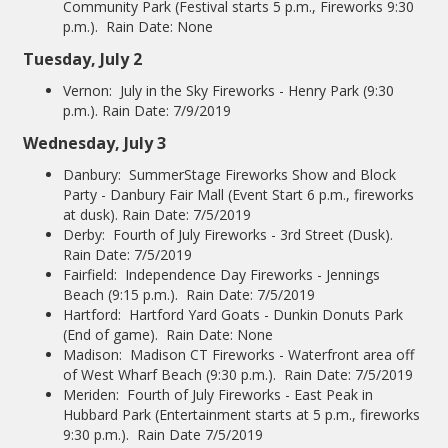
Community Park (Festival starts 5 p.m., Fireworks 9:30
p.m.). Rain Date: None
Tuesday, July 2
Vernon: July in the Sky Fireworks - Henry Park (9:30
p.m.). Rain Date: 7/9/2019
Wednesday, July 3
Danbury: SummerStage Fireworks Show and Block
Party - Danbury Fair Mall (Event Start 6 p.m., fireworks
at dusk). Rain Date: 7/5/2019
Derby: Fourth of July Fireworks - 3rd Street (Dusk).
Rain Date: 7/5/2019
Fairfield: Independence Day Fireworks - Jennings
Beach (9:15 p.m.). Rain Date: 7/5/2019
Hartford: Hartford Yard Goats - Dunkin Donuts Park
(End of game). Rain Date: None
Madison: Madison CT Fireworks - Waterfront area off
of West Wharf Beach (9:30 p.m.). Rain Date: 7/5/2019
Meriden: Fourth of July Fireworks - East Peak in
Hubbard Park (Entertainment starts at 5 p.m., fireworks
9:30 p.m.). Rain Date 7/5/2019