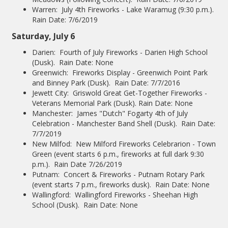
Warren: July 4th Fireworks - Lake Waramug (9:30 p.m.).
Rain Date: 7/6/2019
Saturday, July 6
Darien: Fourth of July Fireworks - Darien High School
(Dusk). Rain Date: None
Greenwich: Fireworks Display - Greenwich Point Park
and Binney Park (Dusk). Rain Date: 7/7/2016
Jewett City: Griswold Great Get-Together Fireworks -
Veterans Memorial Park (Dusk). Rain Date: None
Manchester: James "Dutch" Fogarty 4th of July
Celebration - Manchester Band Shell (Dusk). Rain Date:
7/7/2019
New Milfod: New Milford Fireworks Celebrarion - Town
Green (event starts 6 p.m., fireworks at full dark 9:30
p.m.). Rain Date 7/26/2019
Putnam: Concert & Fireworks - Putnam Rotary Park
(event starts 7 p.m., fireworks dusk). Rain Date: None
Wallingford: Wallingford Fireworks - Sheehan High
School (Dusk). Rain Date: None