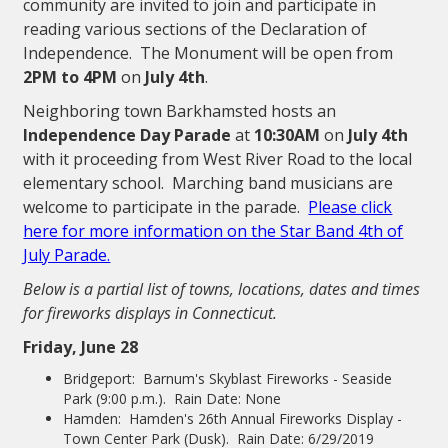
community are invited to join and participate in
reading various sections of the Declaration of
Independence. The Monument will be open from
2PM to 4PM
on
July 4th
.
Neighboring town Barkhamsted hosts an
Independence Day Parade
at
10:30AM
on
July 4th
with it proceeding from West River Road to the local
elementary school. Marching band musicians are
welcome to participate in the parade.
Please click
here for more information on the Star Band 4th of
July Parade.
Below is a partial list of towns, locations, dates and times
for fireworks displays in Connecticut.
Friday, June 28
Bridgeport: Barnum's Skyblast Fireworks - Seaside
Park (9:00 p.m.). Rain Date: None
Hamden: Hamden's 26th Annual Fireworks Display -
Town Center Park (Dusk). Rain Date: 6/29/2019