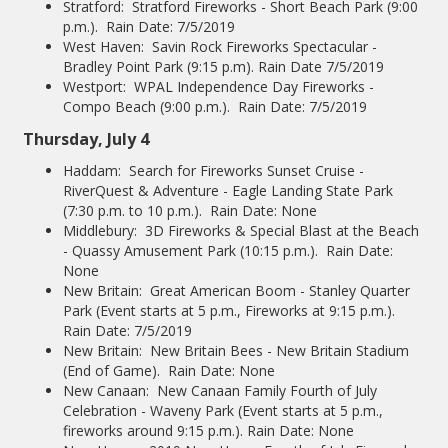
Stratford: Stratford Fireworks - Short Beach Park (9:00
p.m.). Rain Date: 7/5/2019
West Haven: Savin Rock Fireworks Spectacular -
Bradley Point Park (9:15 p.m). Rain Date 7/5/2019
Westport: WPAL Independence Day Fireworks -
Compo Beach (9:00 p.m.). Rain Date: 7/5/2019
Thursday, July 4
Haddam: Search for Fireworks Sunset Cruise -
RiverQuest & Adventure - Eagle Landing State Park
(7:30 p.m. to 10 p.m.). Rain Date: None
Middlebury: 3D Fireworks & Special Blast at the Beach
- Quassy Amusement Park (10:15 p.m.). Rain Date:
None
New Britain: Great American Boom - Stanley Quarter
Park (Event starts at 5 p.m., Fireworks at 9:15 p.m.).
Rain Date: 7/5/2019
New Britain: New Britain Bees - New Britain Stadium
(End of Game). Rain Date: None
New Canaan: New Canaan Family Fourth of July
Celebration - Waveny Park (Event starts at 5 p.m.,
fireworks around 9:15 p.m.). Rain Date: None