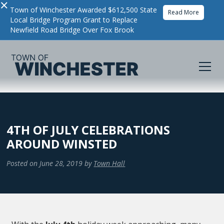
×
Town of Winchester Awarded $612,500 State
Read More
Local Bridge Program Grant to Replace
Newfield Road Bridge Over Fox Brook
4TH OF JULY CELEBRATIONS
AROUND WINSTED
Posted on
June 28, 2019
by
Town Hall