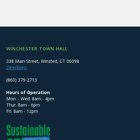
WINCHESTER TOWN HALL
338 Main Street, Winsted, CT 06098
Directions
(860) 379-2713
Hours of Operation
Mon. - Wed. 8am - 4pm
Thur. 8am - 6pm
Fri. 8am - 12pm