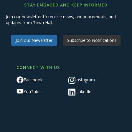
STAY ENGAGED AND KEEP INFORMED
Join our newsletter to receive news, announcements, and
updates from Town Hall.
Join our Newsletter
Subscribe to Notifications
CONNECT WITH US
Facebook
Instagram
YouTube
LinkedIn