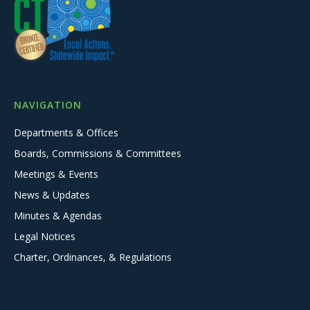
NAVIGATION
Departments & Offices
Boards, Commissions & Committees
Meetings & Events
News & Updates
Minutes & Agendas
Legal Notices
Charter, Ordinances, & Regulations