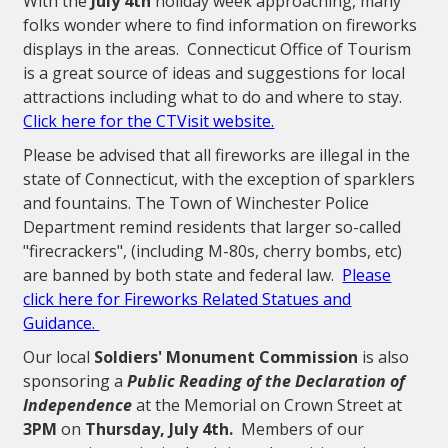
With the
July 4th
holiday week approaching, many
folks wonder where to find information on fireworks
displays in the areas. Connecticut Office of Tourism
is a great source of ideas and suggestions for local
attractions including what to do and where to stay.
Click here for the CTVisit website.
Please be advised that all fireworks are illegal in the
state of Connecticut, with the exception of sparklers
and fountains. The Town of Winchester Police
Department remind residents that larger so-called
"firecrackers", (including M-80s, cherry bombs, etc)
are banned by both state and federal law.
Please
click here for Fireworks Related Statues and
Guidance.
Our local
Soldiers' Monument Commission
is also
sponsoring a
Public Reading of the Declaration of
Independence
at the Memorial on Crown Street at
3PM
on
Thursday, July 4th.
Members of our