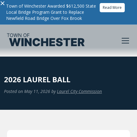
×
Town of Winchester Awarded $612,500 State
Read More
Local Bridge Program Grant to Replace
Newfield Road Bridge Over Fox Brook
2026 LAUREL BALL
Posted on
May 11, 2026
by
Laurel City Commission