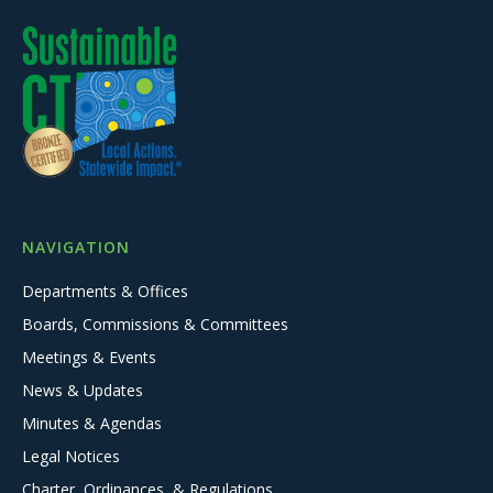
NAVIGATION
Departments & Offices
Boards, Commissions & Committees
Meetings & Events
News & Updates
Minutes & Agendas
Legal Notices
Charter, Ordinances, & Regulations