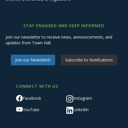
STAY ENGAGED AND KEEP INFORMED
Join our newsletter to receive news, announcements, and
updates from Town Hall.
Join our Newsletter
Subscribe to Notifications
CONNECT WITH US
Facebook
Instagram
YouTube
LinkedIn