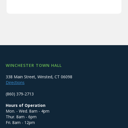
WINCHESTER TOWN HALL
338 Main Street, Winsted, CT 06098
Directions
(860) 379-2713
Hours of Operation
Mon. - Wed. 8am - 4pm
Thur. 8am - 6pm
Fri. 8am - 12pm