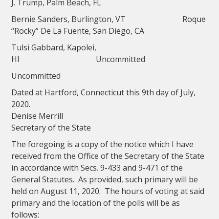
J. Trump, Palm Beach, FL
Bernie Sanders, Burlington, VT Roque
“Rocky” De La Fuente, San Diego, CA
Tulsi Gabbard, Kapolei,
HI Uncommitted
Uncommitted
Dated at Hartford, Connecticut this 9th day of July,
2020.
Denise Merrill
Secretary of the State
The foregoing is a copy of the notice which I have
received from the Office of the Secretary of the State
in accordance with Secs. 9-433 and 9-471 of the
General Statutes. As provided, such primary will be
held on August 11, 2020. The hours of voting at said
primary and the location of the polls will be as
follows: