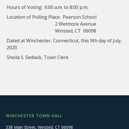
Hours of Voting: 6:00 a.m. to 8:00 p.m.
Location of Polling Place: Pearson School
2 Wetmore Avenue
Winsted, CT 06098
Dated at Winchester, Connecticut, this 9th day of July,
2020.
Sheila S. Sedlack, Town Clerk
WINCHESTER TOWN HALL
338 Main Street, Winsted, CT 06098