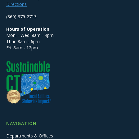
Directions
(860) 379-2713
Hours of Operation
Mon. - Wed. 8am - 4pm
Thur. 8am - 6pm
Fri. 8am - 12pm
NAVIGATION
Departments & Offices