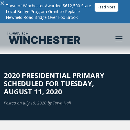
×
Town of Winchester Awarded $612,500 State
Read More
Local Bridge Program Grant to Replace
Newfield Road Bridge Over Fox Brook
2020 PRESIDENTIAL PRIMARY
SCHEDULED FOR TUESDAY,
AUGUST 11, 2020
Posted on
July 10, 2020
by
Town Hall