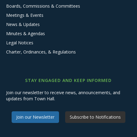
Boards, Commissions & Committees
Meetings & Events
News & Updates
Minutes & Agendas
Legal Notices
Charter, Ordinances, & Regulations
STAY ENGAGED AND KEEP INFORMED
Join our newsletter to receive news, announcements, and
updates from Town Hall.
Join our Newsletter
Subscribe to Notifications