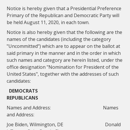
Notice is hereby given that a Presidential Preference
Primary of the Republican and Democratic Party will
be held August 11, 2020, in each town.
Notice is also hereby given that the following are the
names of the candidates (including the category
"Uncommitted") which are to appear on the ballot at
said primary in the manner and in the order in which
such names and category are herein listed, under the
office designation "Nomination for President of the
United States", together with the addresses of such
candidates:
DEMOCRATS
REPUBLICANS
Names and Address: Names
and Address:
Joe Biden, Wilmington, DE Donald