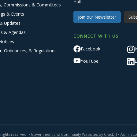
Hall.
s, Commissions & Committees
ngs & Events
Join our Newsletter
Subs
& Updates
es & Agendas
CONNECT WITH US
Notices
Facebook
I
r, Ordinances, & Regulations
YouTube
L
 rights reserved. •
Government and Community Websites by CivicLift
•
Admin Lo