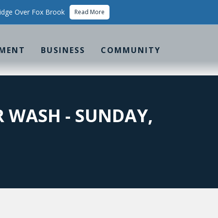
idge Over Fox Brook
Read More
MENT
BUSINESS
COMMUNITY
R WASH - SUNDAY,