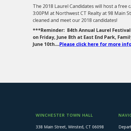
The 2018 Laurel Candidates will host a free
3:00PM at Northwest CT Realty at 98 Main St
cleaned and meet our 2018 candidates!
***Reminder: 84th Annual Laurel Festival
on Friday, June 8th at East End Park, Fami
June 10th....
Please click here for more in
WINCHESTER TOWN HALL
NAVI
338 Main Street, Winsted, CT 06098
Depar