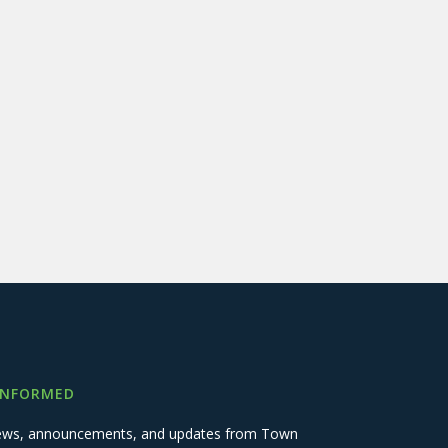
INFORMED
 news, announcements, and updates from Town