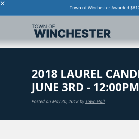
×
Town of Winchester Awarded $612,
2018 LAUREL CAND
JUNE 3RD - 12:00P
Posted on
May 30, 2018
by
Town Hall