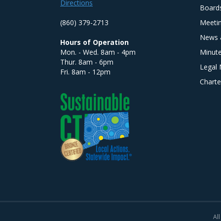
Directions
Board
(860) 379-2713
Meeti
News 
Hours of Operation
Mon. - Wed. 8am - 4pm
Minut
Thur. 8am - 6pm
Legal 
Fri. 8am - 12pm
Charte
All