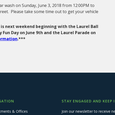
 car wash on Sunday, June 3, 2018 from 12:00PM to
reet. Please take some time out to get your vehicle
 is next weekend beginning with the Laurel Ball
ly Fun Day on June 9th and the Laurel Parade on
formation
.***
GATION
STAY ENGAGED AND KEEP 
tments & Offices
Join our newsletter to receive