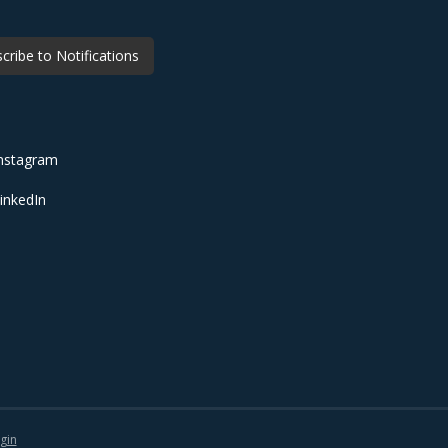
cribe to Notifications
nstagram
inkedIn
gin