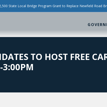
500 State Local Bridge Program Grant to Replace Newfield Road Br
GOVERN
IDATES TO HOST FREE CA
M-3:00PM