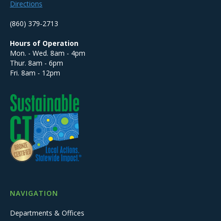
Directions
(860) 379-2713
Hours of Operation
Mon. - Wed. 8am - 4pm
Thur. 8am - 6pm
Fri. 8am - 12pm
NAVIGATION
Departments & Offices