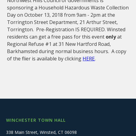
Northwest Hills Council of Governments is
sponsoring a Household Hazardous Waste Collection
Day on October 13, 2018 from 9am - 2pm at the
Torrington Street Department, 21 Arthur Street,
Torrington. Pre-Registration IS REQUIRED. Winsted
residents can get a free pass for this event
only
at
Regional Refuse #1 at 31 New Hartford Road,
Barkhamsted during normal business hours. A copy
of the flier is available by clicking
HERE
.
WINCHESTER TOWN HALL
338 Main Street, Winsted, CT 06098