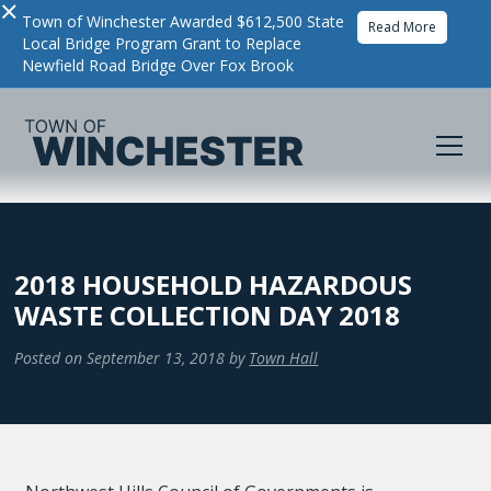
×
Town of Winchester Awarded $612,500 State
Read More
Local Bridge Program Grant to Replace
Newfield Road Bridge Over Fox Brook
2018 HOUSEHOLD HAZARDOUS
WASTE COLLECTION DAY 2018
Posted on
September 13, 2018
by
Town Hall