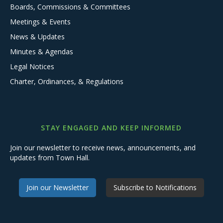
Boards, Commissions & Committees
Meetings & Events
News & Updates
Minutes & Agendas
Legal Notices
Charter, Ordinances, & Regulations
STAY ENGAGED AND KEEP INFORMED
Join our newsletter to receive news, announcements, and
updates from Town Hall.
Join our Newsletter
Subscribe to Notifications