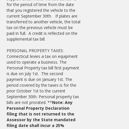
for the period of time from the date
that you registered the vehicle to the
current September 30th. If plates are
transferred to another vehicle, the total
tax on the previous vehicle must be
paid in full. A credit is reflected on the
supplemental tax bill.
PERSONAL PROPERTY TAXES:
Connecticut levies a tax on equipment
used to operate a business. The
Personal Property tax bill first payment
is due on July 1st. The second
payment is due on January 1st. The
period covered by the taxes is for the
prior October 1st to the current
September 30th. Personal property tax
bills are not prorated. **
Note: Any
Personal Property Declaration
filing that is not returned to the
Assessor by the State mandated
filing date shall incur a 25%