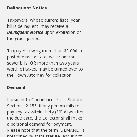
Delinquent Notice
Taxpayers, whose current fiscal year
bill is delinquent, may receive a
Delinquent Notice
upon expiration of
the grace period.
Taxpayers owing more than $5,000 in
past due real estate, water and/or
sewer bills,
OR
more than two years
worth of taxes, may be turned over to
the Town Attorney for collection.
Demand
Pursuant to Connecticut State Statute
Section 12-155, if any person fails to
pay any tax within thirty (30) days after
the due date, the Collector shall make
a personal demand for payment.
Please note that the term 'DEMAND' is
prescribed by state statute, and is not