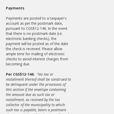
Payments
Payments are posted to a taxpayer's
account as per the postmark date,
pursuant to CGS§12-146. In the event
that there is no postmark date (i.e.
electronic banking checks), the
payment will be posted as of the date
the check is received. Please allow
ample time for mailing of electronic
checks to avoid interest charges from
becoming due.
Per CGS§12-146:
"
No tax or
installment thereof shall be construed to
be delinquent under the provisions of
this section if the envelope containing
the amount due as such tax or
installment, as received by the tax
collector of the municipality to which
such tax is payable, bears a postmark