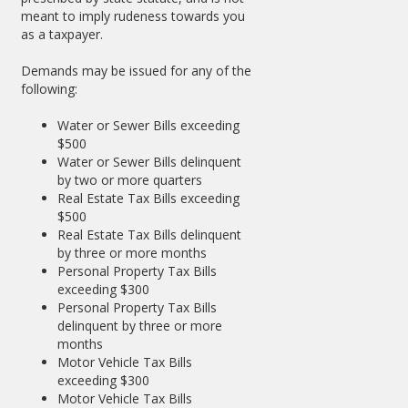
meant to imply rudeness towards you
as a taxpayer.
Demands may be issued for any of the
following:
Water or Sewer Bills exceeding
$500
Water or Sewer Bills delinquent
by two or more quarters
Real Estate Tax Bills exceeding
$500
Real Estate Tax Bills delinquent
by three or more months
Personal Property Tax Bills
exceeding $300
Personal Property Tax Bills
delinquent by three or more
months
Motor Vehicle Tax Bills
exceeding $300
Motor Vehicle Tax Bills