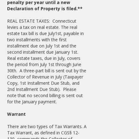
penalty per year until a new
Declaration of Property is filed.**
REAL ESTATE TAXES: Connecticut
levies a tax on real estate. The real
estate tax bill is due July1st, payable in
two installments with the first
installment due on July 1st and the
second installment due January 1st.
Real estate taxes, due in July, covers
the period from July 1st through June
30th. A three-part bill is sent out by the
Collector of Revenue in July (Taxpayer
Copy, 1st Installment Due Stub, and
2nd Installment Due Stub). Please
note that no second billing is sent out
for the January payment.
Warrant
There are two types of Tax Warrants. A
Tax Warrant, as defined in CGS§ 12-
130, commands the Collector of