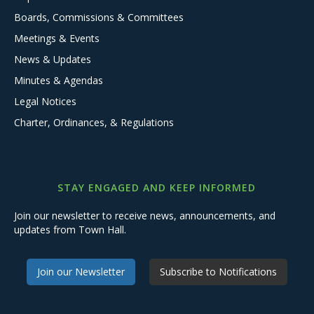
Boards, Commissions & Committees
Meetings & Events
News & Updates
Minutes & Agendas
Legal Notices
Charter, Ordinances, & Regulations
STAY ENGAGED AND KEEP INFORMED
Join our newsletter to receive news, announcements, and
updates from Town Hall.
Join our Newsletter
Subscribe to Notifications