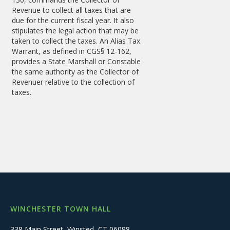
Revenue to collect all taxes that are
due for the current fiscal year. It also
stipulates the legal action that may be
taken to collect the taxes. An Alias Tax
Warrant, as defined in CGS§ 12-162,
provides a State Marshall or Constable
the same authority as the Collector of
Revenuer relative to the collection of
taxes.
WINCHESTER TOWN HALL
338 Main Street, Winsted, CT 06098