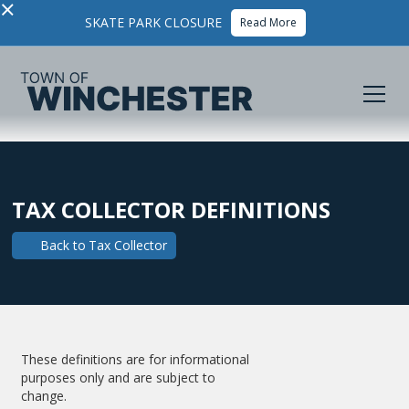
×
SKATE PARK CLOSURE
Read More
TAX COLLECTOR DEFINITIONS
Back to
Tax Collector
These definitions are for informational
purposes only and are subject to
change.