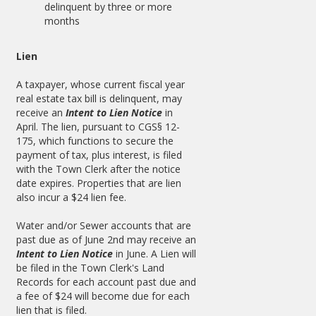
delinquent by three or more
months
Lien
A taxpayer, whose current fiscal year
real estate tax bill is delinquent, may
receive an
Intent to Lien Notice
in
April. The lien, pursuant to CGS§ 12-
175, which functions to secure the
payment of tax, plus interest, is filed
with the Town Clerk after the notice
date expires. Properties that are lien
also incur a $24 lien fee.
Water and/or Sewer accounts that are
past due as of June 2nd may receive an
Intent to Lien Notice
in June. A Lien will
be filed in the Town Clerk's Land
Records for each account past due and
a fee of $24 will become due for each
lien that is filed.