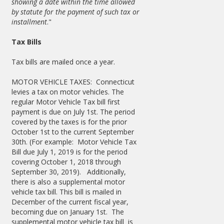
showing a date within the time allowed
by statute for the payment of such tax or
installment
."
Tax Bills
Tax bills are mailed once a year.
MOTOR VEHICLE TAXES: Connecticut
levies a tax on motor vehicles. The
regular Motor Vehicle Tax bill first
payment is due on July 1st. The period
covered by the taxes is for the prior
October 1st to the current September
30th. (For example: Motor Vehicle Tax
Bill due July 1, 2019 is for the period
covering October 1, 2018 through
September 30, 2019). Additionally,
there is also a supplemental motor
vehicle tax bill. This bill is mailed in
December of the current fiscal year,
becoming due on January 1st. The
supplemental motor vehicle tax bill is