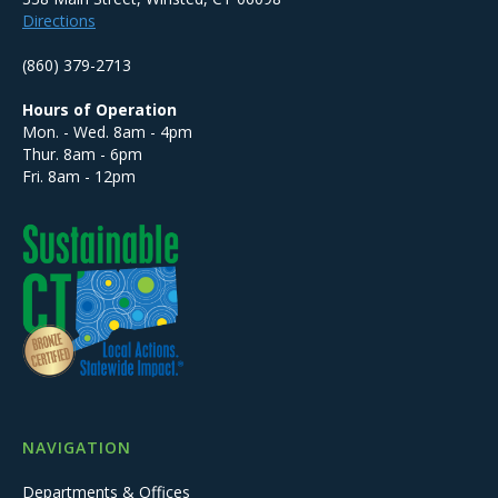
Directions
(860) 379-2713
Hours of Operation
Mon. - Wed. 8am - 4pm
Thur. 8am - 6pm
Fri. 8am - 12pm
NAVIGATION
Departments & Offices