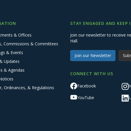
GATION
STAY ENGAGED AND KEEP 
tments & Offices
Join our newsletter to receive
Hall.
s, Commissions & Committees
ngs & Events
Join our Newsletter
Subs
& Updates
es & Agendas
CONNECT WITH US
Notices
Facebook
I
r, Ordinances, & Regulations
YouTube
L