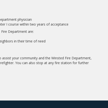
department physician
ghter I course within two years of acceptance
 Fire Department are:
ighbors in their time of need
 to assist your community and the Winsted Fire Department,
refighter. You can also stop at any fire station for further