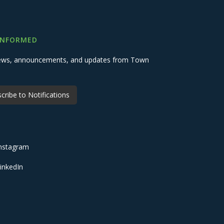
INFORMED
 news, announcements, and updates from Town
cribe to Notifications
nstagram
inkedIn