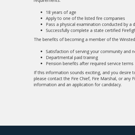
requirements:
18 years of age
Apply to one of the listed fire companies
Pass a physical examination conducted by a 
Successfully complete a state certified Firefi
The benefits of becoming a member of the Winsted
Satisfaction of serving your community and ne
Departmental paid training
Pension benefits after required service terms
If this information sounds exciting, and you desire
please contact the Fire Chief, Fire Marshal, or any Fi
information and an application for candidacy.