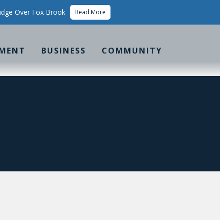
idge Over Fox Brook
Read More
MENT
BUSINESS
COMMUNITY