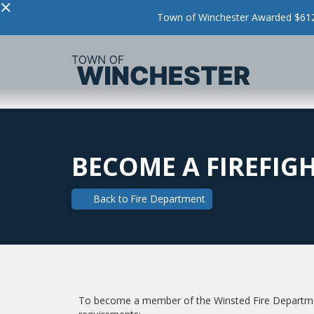
×
Town of Winchester Awarded $612,
BECOME A FIREFIG
Back to
Fire Department
To become a member of the Winsted Fire Departmen