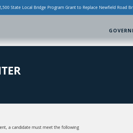
500 State Local Bridge Program Grant to Replace Newfield Road Br
GOVERN
HTER
t, a candidate must meet the following