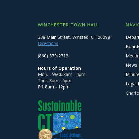
WINCHESTER TOWN HALL
NAVI
338 Main Street, Winsted, CT 06098
Depar
Directions
Board
(860) 379-2713
Meeti
News 
Hours of Operation
Mon. - Wed. 8am - 4pm
Minut
Thur. 8am - 6pm
Legal 
Fri. 8am - 12pm
Charte