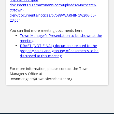
documents.s3.amazonaws.com/uploads/winchester-
ct/town-
clerk/documents/notices/67588/WARNING%206-05-
23.pdf
You can find more meeting documents here:
Town Manager's Presentation to be shown at the
meeting
.
DRAFT (NOT FINAL) documents related to the
property sales and granting of easements to be
discussed at this meeting
.
For more information, please contact the Town
Manager's Office at
townmangaer@townofwinchester.org.