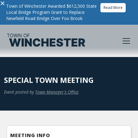
×
Town of Winchester Awarded $612,500 State
Read More
Local Bridge Program Grant to Replace
Newfield Road Bridge Over Fox Brook
SPECIAL TOWN MEETING
Event posted by
Town Manager's Office
MEETING INFO