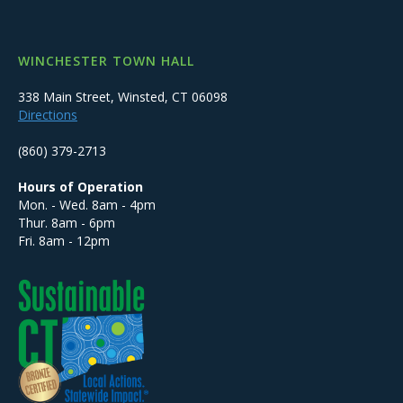
WINCHESTER TOWN HALL
338 Main Street, Winsted, CT 06098
Directions
(860) 379-2713
Hours of Operation
Mon. - Wed. 8am - 4pm
Thur. 8am - 6pm
Fri. 8am - 12pm