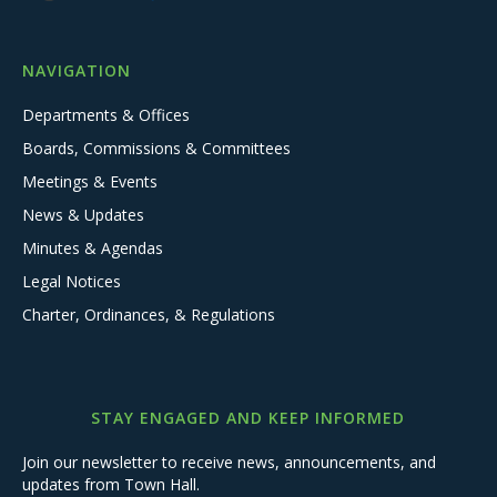
NAVIGATION
Departments & Offices
Boards, Commissions & Committees
Meetings & Events
News & Updates
Minutes & Agendas
Legal Notices
Charter, Ordinances, & Regulations
STAY ENGAGED AND KEEP INFORMED
Join our newsletter to receive news, announcements, and
updates from Town Hall.