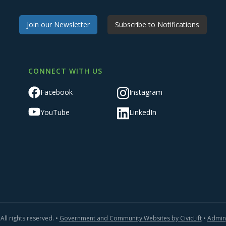
Join our Newsletter
Subscribe to Notifications
CONNECT WITH US
Facebook
Instagram
YouTube
LinkedIn
All rights reserved. •
Government and Community Websites by CivicLift
•
Admin