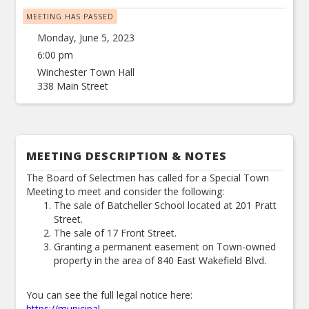
MEETING HAS PASSED
Monday, June 5, 2023
6:00 pm
Winchester Town Hall
338 Main Street
MEETING DESCRIPTION & NOTES
The Board of Selectmen has called for a Special Town
Meeting to meet and consider the following:
The sale of Batcheller School located at 201 Pratt
Street.
The sale of 17 Front Street.
Granting a permanent easement on Town-owned
property in the area of 840 East Wakefield Blvd.
You can see the full legal notice here:
https://municipal-