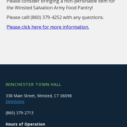
Please consider bringing a non-perishable item for
the Winsted Salvation Army Food Pantry!
Please calll (860) 379-4252 with any questions.
Please click here for more information.
WINCHESTER TOWN HALL
338 Main Street, Winsted, CT 06098
Directions
(860) 379-2713
Hours of Operation