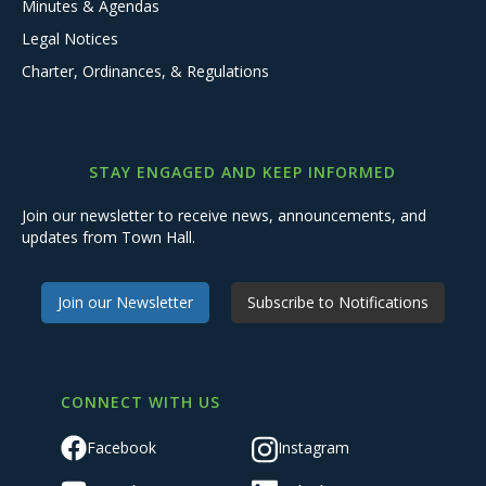
Minutes & Agendas
Legal Notices
Charter, Ordinances, & Regulations
STAY ENGAGED AND KEEP INFORMED
Join our newsletter to receive news, announcements, and
updates from Town Hall.
Join our Newsletter
Subscribe to Notifications
CONNECT WITH US
Facebook
Instagram