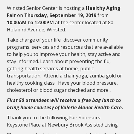
Winsted Senior Center is hosting a
Healthy Aging
Fair
on
Thursday, September 19, 2019
from
10:00AM to 12:00PM
at the center located at 80
Holabird Avenue, Winsted.
Take charge of your life...discover community
programs, services and resources that are available
to help you to improve your health, stay active and
stay informed. Learn about preventing the flu,
getting health services at home, public
transportation. Attend a chair yoga, zumba gold or
healthy cooking class. Have your blood pressure,
cholesterol or blood sugar checked and more...
First 50 attendees will receive a free bag lunch to
bring home courtesy of Valerie Manor Health Care.
Thank you to the following Fair Sponsors:
Keystone Place at Newbury Brook Assisted Living