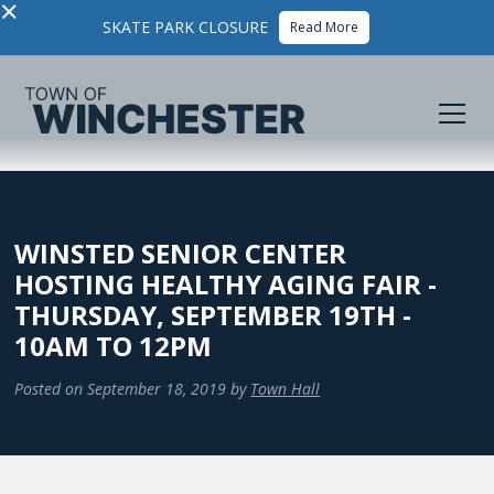
×
SKATE PARK CLOSURE
Read More
WINSTED SENIOR CENTER
HOSTING HEALTHY AGING FAIR -
THURSDAY, SEPTEMBER 19TH -
10AM TO 12PM
Posted on
September 18, 2019
by
Town Hall