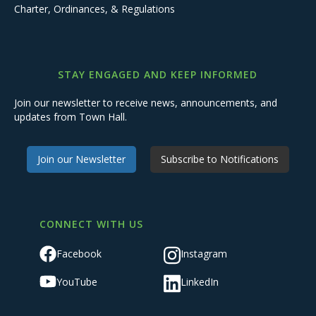
Charter, Ordinances, & Regulations
STAY ENGAGED AND KEEP INFORMED
Join our newsletter to receive news, announcements, and
updates from Town Hall.
Join our Newsletter
Subscribe to Notifications
CONNECT WITH US
Facebook
Instagram
YouTube
LinkedIn