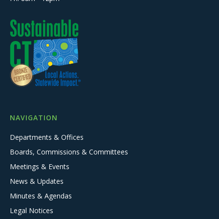
NAVIGATION
Departments & Offices
Boards, Commissions & Committees
Meetings & Events
News & Updates
Minutes & Agendas
Legal Notices