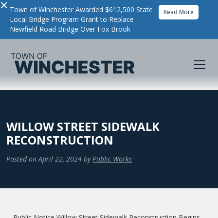
×
Town of Winchester Awarded $612,500 State
Read More
Local Bridge Program Grant to Replace
Newfield Road Bridge Over Fox Brook
WILLOW STREET SIDEWALK
RECONSTRUCTION
Posted on
April 22, 2024
by
Public Works
Public Notice Willow Street Sidewalk Reconstruction Begins