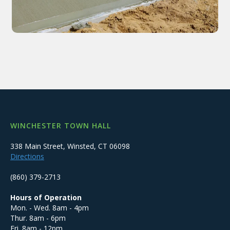
WINCHESTER TOWN HALL
338 Main Street, Winsted, CT 06098
Directions
(860) 379-2713
Hours of Operation
Mon. - Wed. 8am - 4pm
Thur. 8am - 6pm
Fri. 8am - 12pm