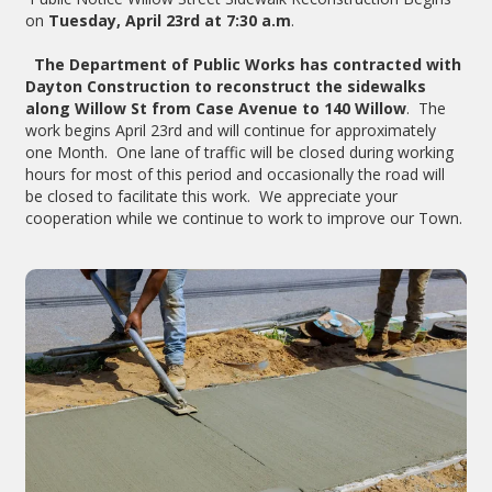
on
Tuesday, April 23rd at 7:30 a.m
.
The Department of Public Works has contracted with
Dayton Construction to reconstruct the sidewalks
along Willow St from Case Avenue to 140 Willow
. The
work begins April 23rd and will continue for approximately
one Month. One lane of traffic will be closed during working
hours for most of this period and occasionally the road will
be closed to facilitate this work. We appreciate your
cooperation while we continue to work to improve our Town.