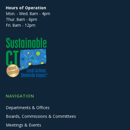
Hours of Operation
Mon. - Wed. 8am - 4pm
Thur. 8am - 6pm
Fri. 8am - 12pm
NAVIGATION
Departments & Offices
Boards, Commissions & Committees
Meetings & Events