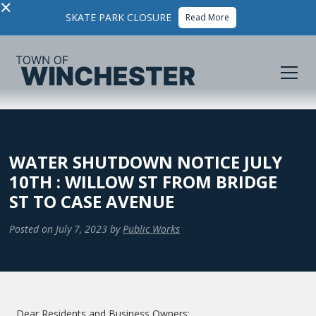
×
SKATE PARK CLOSURE
Read More
WATER SHUTDOWN NOTICE JULY
10TH : WILLOW ST FROM BRIDGE
ST TO CASE AVENUE
Posted on
July 7, 2023
by
Public Works
Dear Residents and Business Owners: