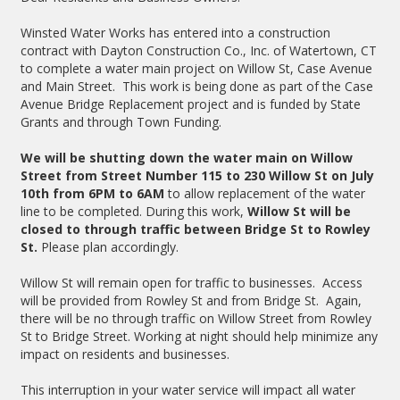
Winsted Water Works has entered into a construction
contract with Dayton Construction Co., Inc. of Watertown, CT
to complete a water main project on Willow St, Case Avenue
and Main Street. This work is being done as part of the Case
Avenue Bridge Replacement project and is funded by State
Grants and through Town Funding.
We will be shutting down the water main on Willow
Street from Street Number 115 to 230 Willow St on July
10th from 6PM to 6AM
to allow replacement of the water
line to be completed. During this work,
Willow St will be
closed to through traffic between Bridge St to Rowley
St.
Please plan accordingly.
Willow St will remain open for traffic to businesses. Access
will be provided from Rowley St and from Bridge St. Again,
there will be no through traffic on Willow Street from Rowley
St to Bridge Street. Working at night should help minimize any
impact on residents and businesses.
This interruption in your water service will impact all water