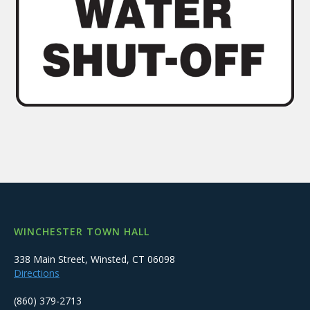
WINCHESTER TOWN HALL
338 Main Street, Winsted, CT 06098
Directions
(860) 379-2713