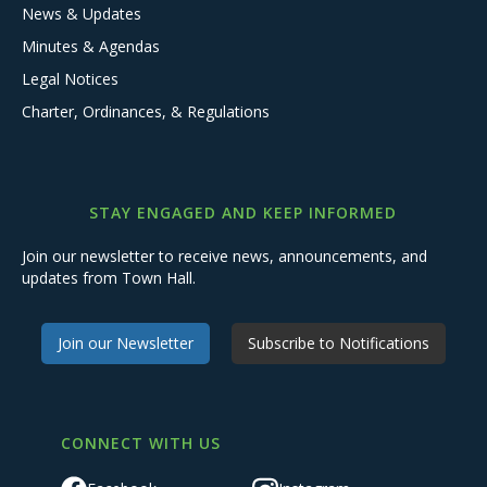
News & Updates
Minutes & Agendas
Legal Notices
Charter, Ordinances, & Regulations
STAY ENGAGED AND KEEP INFORMED
Join our newsletter to receive news, announcements, and
updates from Town Hall.
Join our Newsletter
Subscribe to Notifications
CONNECT WITH US