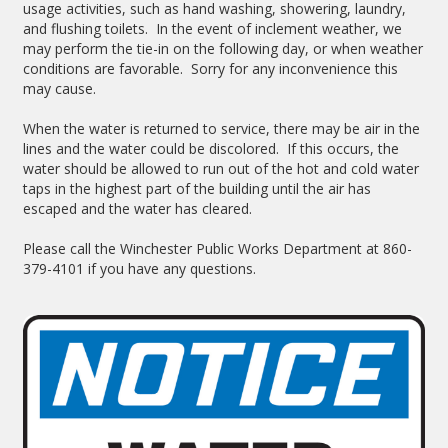
usage activities, such as hand washing, showering, laundry,
and flushing toilets. In the event of inclement weather, we
may perform the tie-in on the following day, or when weather
conditions are favorable. Sorry for any inconvenience this
may cause.
When the water is returned to service, there may be air in the
lines and the water could be discolored. If this occurs, the
water should be allowed to run out of the hot and cold water
taps in the highest part of the building until the air has
escaped and the water has cleared.
Please call the Winchester Public Works Department at 860-
379-4101 if you have any questions.