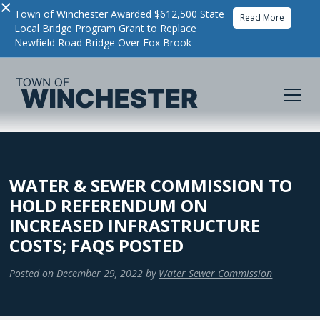
×
Town of Winchester Awarded $612,500 State
Read More
Local Bridge Program Grant to Replace
Newfield Road Bridge Over Fox Brook
WATER & SEWER COMMISSION TO
HOLD REFERENDUM ON
INCREASED INFRASTRUCTURE
COSTS; FAQS POSTED
Posted on
December 29, 2022
by
Water Sewer Commission