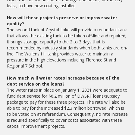
least, to have new coating installed.
How will these projects preserve or improve water
quality?
The second tank at Crystal Lake will provide a redundant tank
that allows the existing tank to be taken off-line and repaired;
it brings storage capacity to the 2 to 3 days that is
recommended by industry standards when both tanks are on-
line. The Wallens Hill tank provides water to maintain a
pressure in the high elevations including Florence St and
Regional 7 School.
How much will water rates increase because of the
debt service on the loans?
The water rates in place on January 1, 2021 were adequate to
fund debt service for $6.2 million of DWSRF loans/subsidy
package to pay for these three projects. The rate will also be
able to pay for the increased $2.3 million borrowed, which is
to be voted on at referendum. Consequently, no rate increase
is required specifically to cover costs associated with these
capital improvement projects.