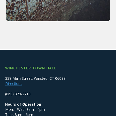
WINCHESTER TOWN HALL
338 Main Street, Winsted, CT 06098
Directions
(860) 379-2713
Hours of Operation
Mon. - Wed. 8am - 4pm
Thur. 8am - 6pm