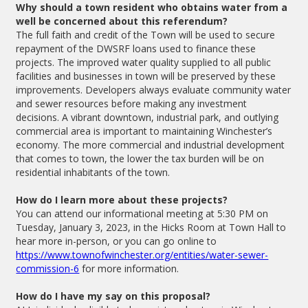
Why should a town resident who obtains water from a
well be concerned about this referendum?
The full faith and credit of the Town will be used to secure
repayment of the DWSRF loans used to finance these
projects. The improved water quality supplied to all public
facilities and businesses in town will be preserved by these
improvements. Developers always evaluate community water
and sewer resources before making any investment
decisions. A vibrant downtown, industrial park, and outlying
commercial area is important to maintaining Winchester’s
economy. The more commercial and industrial development
that comes to town, the lower the tax burden will be on
residential inhabitants of the town.
How do I learn more about these projects?
You can attend our informational meeting at 5:30 PM on
Tuesday, January 3, 2023, in the Hicks Room at Town Hall to
hear more in-person, or you can go online to
https://www.townofwinchester.org/entities/water-sewer-
commission-6
for more information.
How do I have my say on this proposal?