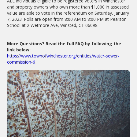
ALL individuals eligible to be registered voters in Winchester
and property owners who own more than $1,000 in assessed
value are able to vote in the referendum on Saturday, January
7, 2023. Polls are open from 8:00 AM to 8:00 PM at Pearson
School at 2 Wetmore Ave, Winsted, CT 06098.
More Questions? Read the full FAQ by following the
link below:
https://www.townofwinchester.org/entities/water-sewer-
commission-6