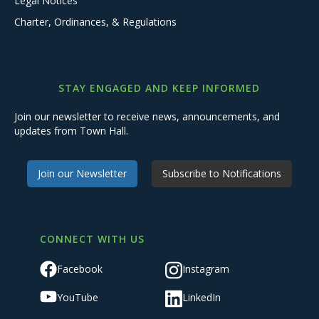
Legal Notices
Charter, Ordinances, & Regulations
STAY ENGAGED AND KEEP INFORMED
Join our newsletter to receive news, announcements, and
updates from Town Hall.
Join our Newsletter
Subscribe to Notifications
CONNECT WITH US
Facebook
Instagram
YouTube
LinkedIn