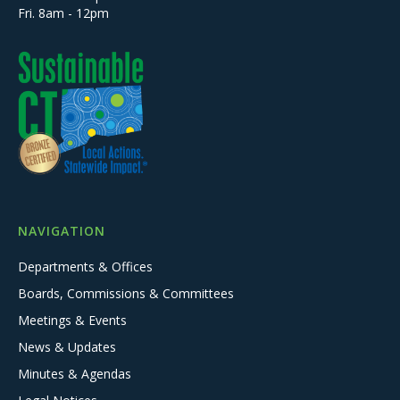
Fri. 8am - 12pm
NAVIGATION
Departments & Offices
Boards, Commissions & Committees
Meetings & Events
News & Updates
Minutes & Agendas