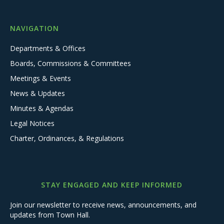
NAVIGATION
Departments & Offices
Boards, Commissions & Committees
Meetings & Events
News & Updates
Minutes & Agendas
Legal Notices
Charter, Ordinances, & Regulations
STAY ENGAGED AND KEEP INFORMED
Join our newsletter to receive news, announcements, and
updates from Town Hall.