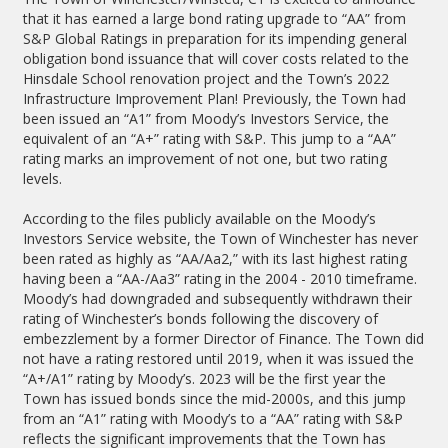
that it has earned a large bond rating upgrade to “AA” from
S&P Global Ratings in preparation for its impending general
obligation bond issuance that will cover costs related to the
Hinsdale School renovation project and the Town’s 2022
Infrastructure Improvement Plan! Previously, the Town had
been issued an “A1” from Moody’s Investors Service, the
equivalent of an “A+” rating with S&P. This jump to a “AA”
rating marks an improvement of not one, but two rating
levels.
According to the files publicly available on the Moody’s
Investors Service website, the Town of Winchester has never
been rated as highly as “AA/Aa2,” with its last highest rating
having been a “AA-/Aa3” rating in the 2004 - 2010 timeframe.
Moody’s had downgraded and subsequently withdrawn their
rating of Winchester’s bonds following the discovery of
embezzlement by a former Director of Finance. The Town did
not have a rating restored until 2019, when it was issued the
“A+/A1” rating by Moody’s. 2023 will be the first year the
Town has issued bonds since the mid-2000s, and this jump
from an “A1” rating with Moody’s to a “AA” rating with S&P
reflects the significant improvements that the Town has