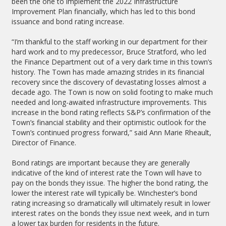
been the one to implement the 2022 Infrastructure
Improvement Plan financially, which has led to this bond
issuance and bond rating increase.
“I’m thankful to the staff working in our department for their
hard work and to my predecessor, Bruce Stratford, who led
the Finance Department out of a very dark time in this town’s
history. The Town has made amazing strides in its financial
recovery since the discovery of devastating losses almost a
decade ago. The Town is now on solid footing to make much
needed and long-awaited infrastructure improvements. This
increase in the bond rating reflects S&P’s confirmation of the
Town’s financial stability and their optimistic outlook for the
Town’s continued progress forward,” said Ann Marie Rheault,
Director of Finance.
Bond ratings are important because they are generally
indicative of the kind of interest rate the Town will have to
pay on the bonds they issue. The higher the bond rating, the
lower the interest rate will typically be. Winchester’s bond
rating increasing so dramatically will ultimately result in lower
interest rates on the bonds they issue next week, and in turn
a lower tax burden for residents in the future.