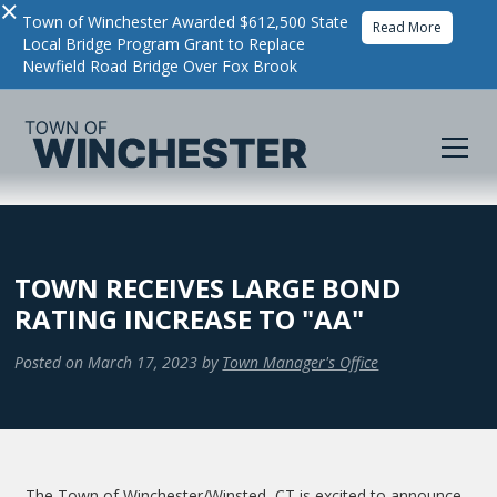
×
Town of Winchester Awarded $612,500 State
Read More
Local Bridge Program Grant to Replace
Newfield Road Bridge Over Fox Brook
TOWN RECEIVES LARGE BOND
RATING INCREASE TO "AA"
Posted on
March 17, 2023
by
Town Manager's Office
The Town of Winchester/Winsted, CT is excited to announce