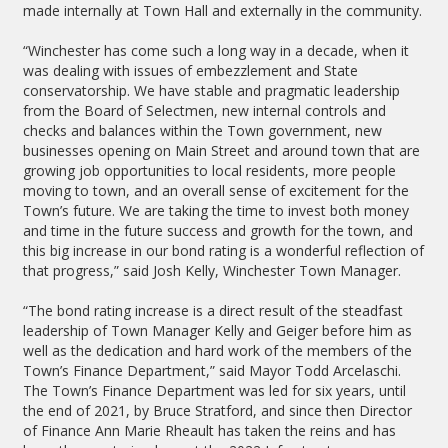
made internally at Town Hall and externally in the community.
“Winchester has come such a long way in a decade, when it
was dealing with issues of embezzlement and State
conservatorship. We have stable and pragmatic leadership
from the Board of Selectmen, new internal controls and
checks and balances within the Town government, new
businesses opening on Main Street and around town that are
growing job opportunities to local residents, more people
moving to town, and an overall sense of excitement for the
Town’s future. We are taking the time to invest both money
and time in the future success and growth for the town, and
this big increase in our bond rating is a wonderful reflection of
that progress,” said Josh Kelly, Winchester Town Manager.
“The bond rating increase is a direct result of the steadfast
leadership of Town Manager Kelly and Geiger before him as
well as the dedication and hard work of the members of the
Town’s Finance Department,” said Mayor Todd Arcelaschi.
The Town’s Finance Department was led for six years, until
the end of 2021, by Bruce Stratford, and since then Director
of Finance Ann Marie Rheault has taken the reins and has