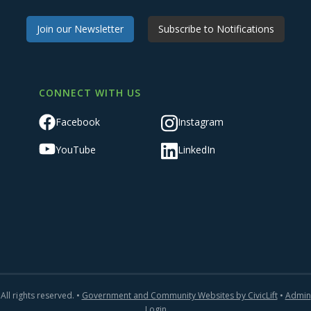
Join our Newsletter
Subscribe to Notifications
CONNECT WITH US
Facebook
Instagram
YouTube
LinkedIn
All rights reserved. •
Government and Community Websites by CivicLift
•
Admin
Login