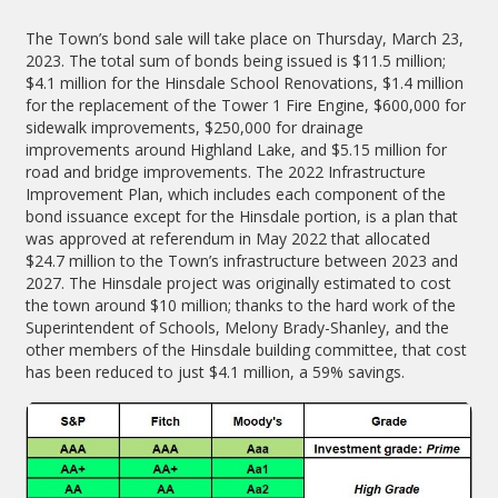
The Town’s bond sale will take place on Thursday, March 23,
2023. The total sum of bonds being issued is $11.5 million;
$4.1 million for the Hinsdale School Renovations, $1.4 million
for the replacement of the Tower 1 Fire Engine, $600,000 for
sidewalk improvements, $250,000 for drainage
improvements around Highland Lake, and $5.15 million for
road and bridge improvements. The 2022 Infrastructure
Improvement Plan, which includes each component of the
bond issuance except for the Hinsdale portion, is a plan that
was approved at referendum in May 2022 that allocated
$24.7 million to the Town’s infrastructure between 2023 and
2027. The Hinsdale project was originally estimated to cost
the town around $10 million; thanks to the hard work of the
Superintendent of Schools, Melony Brady-Shanley, and the
other members of the Hinsdale building committee, that cost
has been reduced to just $4.1 million, a 59% savings.