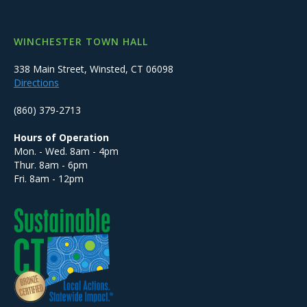
WINCHESTER TOWN HALL
338 Main Street, Winsted, CT 06098
Directions
(860) 379-2713
Hours of Operation
Mon. - Wed. 8am - 4pm
Thur. 8am - 6pm
Fri. 8am - 12pm