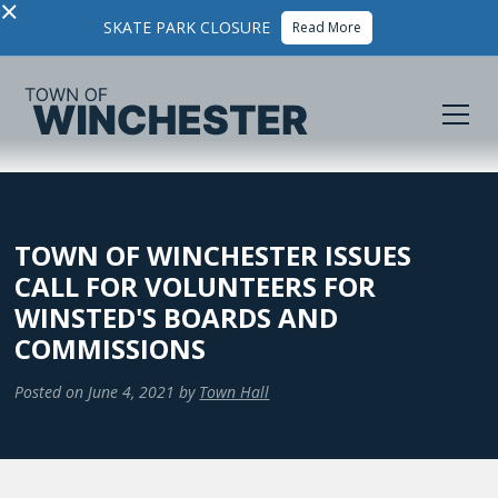
×
SKATE PARK CLOSURE
Read More
TOWN OF WINCHESTER ISSUES
CALL FOR VOLUNTEERS FOR
WINSTED'S BOARDS AND
COMMISSIONS
Posted on
June 4, 2021
by
Town Hall