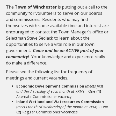
The
Town of Winchester
is putting out a call to the
community for volunteers to serve on our boards
and commissions. Residents who may find
themselves with some available time and interest are
encouraged to contact the Town Manager's office or
Selectman Steve Sedlack to learn about the
opportunities to serve a vital role in our town
government.
Come and be an ACTIVE part of your
community!
Your knowledge and experience really
do make a difference.
Please see the following list for frequency of
meetings and current vacancies.
Economic Development Commission
(
meets first
and third Tuesday of each month at 7PM
) - One
(1)
Alternate Commissioner vacancy
Inland Wetland and Watercourses Commission
(
meets the third Wednesday of the month at 7PM
) - Two
(2)
Regular Commissioner vacancies