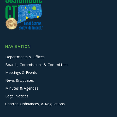
NAVIGATION
Departments & Offices
Boards, Commissions & Committees
Meetings & Events
News & Updates
Minutes & Agendas
Legal Notices
Charter, Ordinances, & Regulations