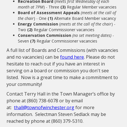
Recreation Board
(
meets first Wednesday of each
month at 7PM
) - Three
(3)
Regular Member vacancies
Board of Assessment Appeals
(meets at the call of
the chair
) - One
(1)
Alternate Board Member vacancy
Energy Commission
(
meets at the call of the chair
) -
Two
(2)
Regular Commissioner vacancies
Conservation Commission
(no set meeting dates)
-
Seven
(7)
Regular Commissioner vacancies
A full list of Boards and Commissions (with vacancies
and no vacancies) can be
found here
. Please do not
hesitate to reach out if you have an interest in
serving on a board or commission you don't see
listed. Now is a great time to make a commitment to
your community!
Contact Terry Hall in the Town Manager’s office by
phone at (860) 738-6078 or by email
at:
thall@townofwinchester.org
for more
information. Selectman Steven Sedlack may be
reached by phone at (860) 379-5310.