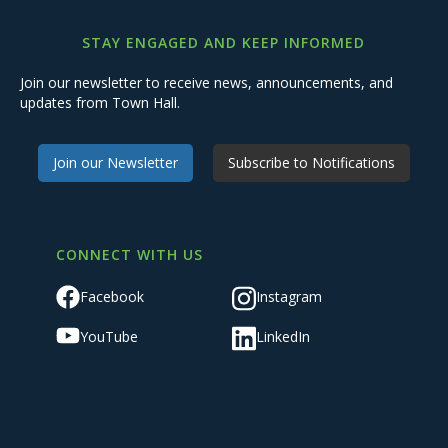
STAY ENGAGED AND KEEP INFORMED
Join our newsletter to receive news, announcements, and
updates from Town Hall.
Join our Newsletter
Subscribe to Notifications
CONNECT WITH US
Facebook
Instagram
YouTube
LinkedIn