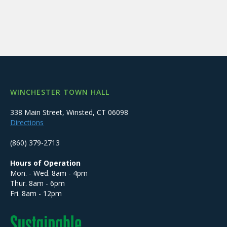
WINCHESTER TOWN HALL
338 Main Street, Winsted, CT 06098
Directions
(860) 379-2713
Hours of Operation
Mon. - Wed. 8am - 4pm
Thur. 8am - 6pm
Fri. 8am - 12pm