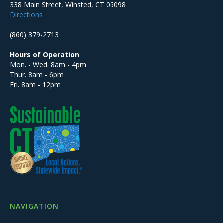
338 Main Street, Winsted, CT 06098
Directions
(860) 379-2713
Hours of Operation
Mon. - Wed. 8am - 4pm
Thur. 8am - 6pm
Fri. 8am - 12pm
NAVIGATION