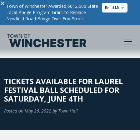
×
Town of Winchester Awarded $612,500 State
Read More
Local Bridge Program Grant to Replace
Newfield Road Bridge Over Fox Brook
TICKETS AVAILABLE FOR LAUREL
FESTIVAL BALL SCHEDULED FOR
SATURDAY, JUNE 4TH
Posted on
May 26, 2022
by
Town Hall