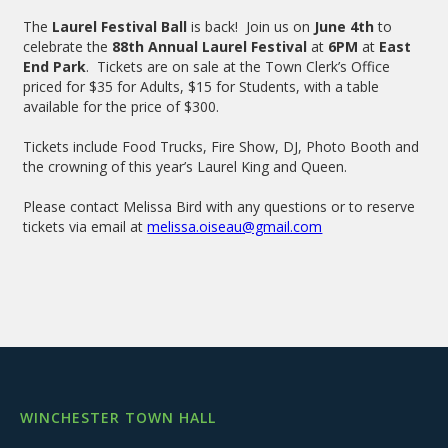
The
Laurel Festival Ball
is back! Join us on
June 4th
to
celebrate the
88th Annual Laurel Festival
at
6PM
at
East
End Park
. Tickets are on sale at the Town Clerk’s Office
priced for $35 for Adults, $15 for Students, with a table
available for the price of $300.
Tickets include Food Trucks, Fire Show, DJ, Photo Booth and
the crowning of this year’s Laurel King and Queen.
Please contact Melissa Bird with any questions or to reserve
tickets via email at
melissa.oiseau@gmail.com
WINCHESTER TOWN HALL