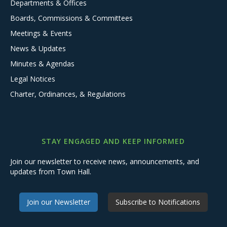
Departments & Offices
Boards, Commissions & Committees
Meetings & Events
News & Updates
Minutes & Agendas
Legal Notices
Charter, Ordinances, & Regulations
STAY ENGAGED AND KEEP INFORMED
Join our newsletter to receive news, announcements, and
updates from Town Hall.
Join our Newsletter
Subscribe to Notifications